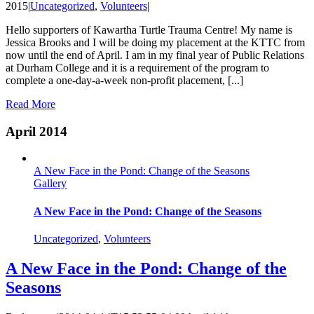
2015
|
Uncategorized
,
Volunteers
|
Hello supporters of Kawartha Turtle Trauma Centre! My name is
Jessica Brooks and I will be doing my placement at the KTTC from
now until the end of April. I am in my final year of Public Relations
at Durham College and it is a requirement of the program to
complete a one-day-a-week non-profit placement, [...]
Read More
April 2014
A New Face in the Pond: Change of the Seasons
Gallery
A New Face in the Pond: Change of the Seasons
Uncategorized
,
Volunteers
A New Face in the Pond: Change of the
Seasons