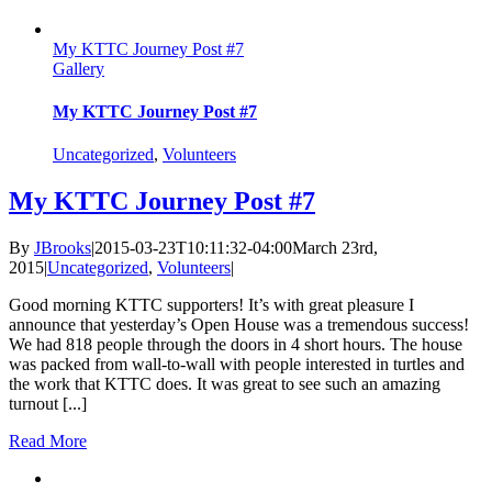
My KTTC Journey Post #7
Gallery
My KTTC Journey Post #7
Uncategorized
,
Volunteers
My KTTC Journey Post #7
By
JBrooks
|
2015-03-23T10:11:32-04:00
March 23rd,
2015
|
Uncategorized
,
Volunteers
|
Good morning KTTC supporters! It’s with great pleasure I
announce that yesterday’s Open House was a tremendous success!
We had 818 people through the doors in 4 short hours. The house
was packed from wall-to-wall with people interested in turtles and
the work that KTTC does. It was great to see such an amazing
turnout [...]
Read More