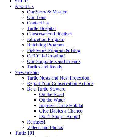
SHOP
About Us
Our Story & Mission
Our Team
Contact Us
Turtle Hospital
Conservation Initiatives
Education Program
Hatchling Program
Fieldwork Program & Blog
OTCC is Growing!
Our Supporters and Friends
Turtles and Roads
Stewardship
Turtle Nests and Nest Protection
Report Your Conservation Actions
Be a Turtle Steward
On the Road
On the Water
Improve Turtle Habitat
Give Babies a Chance
Don’t Shop – Adopt!
Releases!
Videos and Photos
Turtle 101