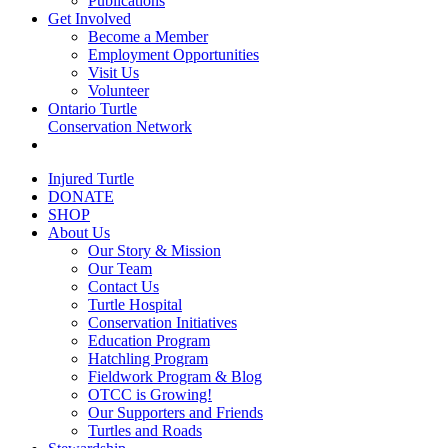
Publications
Get Involved
Become a Member
Employment Opportunities
Visit Us
Volunteer
Ontario Turtle
Conservation Network
Injured Turtle
DONATE
SHOP
About Us
Our Story & Mission
Our Team
Contact Us
Turtle Hospital
Conservation Initiatives
Education Program
Hatchling Program
Fieldwork Program & Blog
OTCC is Growing!
Our Supporters and Friends
Turtles and Roads