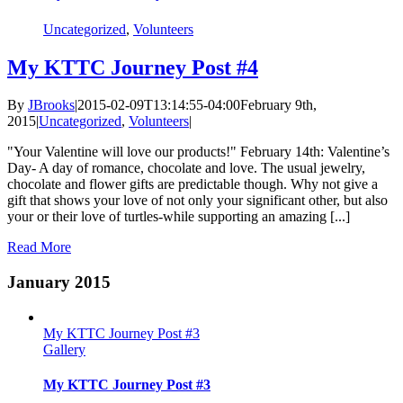
Uncategorized
,
Volunteers
My KTTC Journey Post #4
By
JBrooks
|
2015-02-09T13:14:55-04:00
February 9th,
2015
|
Uncategorized
,
Volunteers
|
"Your Valentine will love our products!" February 14th: Valentine’s
Day- A day of romance, chocolate and love. The usual jewelry,
chocolate and flower gifts are predictable though. Why not give a
gift that shows your love of not only your significant other, but also
your or their love of turtles-while supporting an amazing [...]
Read More
January 2015
My KTTC Journey Post #3
Gallery
My KTTC Journey Post #3