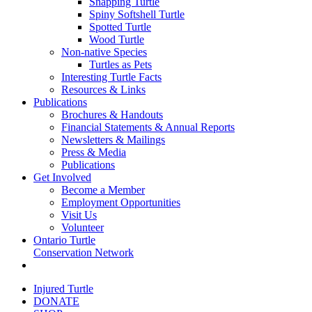
Snapping Turtle
Spiny Softshell Turtle
Spotted Turtle
Wood Turtle
Non-native Species
Turtles as Pets
Interesting Turtle Facts
Resources & Links
Publications
Brochures & Handouts
Financial Statements & Annual Reports
Newsletters & Mailings
Press & Media
Publications
Get Involved
Become a Member
Employment Opportunities
Visit Us
Volunteer
Ontario Turtle
Conservation Network
Injured Turtle
DONATE