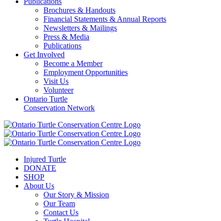
Publications
Brochures & Handouts
Financial Statements & Annual Reports
Newsletters & Mailings
Press & Media
Publications
Get Involved
Become a Member
Employment Opportunities
Visit Us
Volunteer
Ontario Turtle
Conservation Network
Injured Turtle
DONATE
SHOP
About Us
Our Story & Mission
Our Team
Contact Us