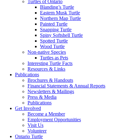
Turtles of Ontario
Blanding’s Turtle
Eastern Musk Turtle
Northern Map Turtle
Painted Turtle
Snapping Turtle
Spiny Softshell Turtle
Spotted Turtle
Wood Turtle
Non-native Species
Turtles as Pets
Interesting Turtle Facts
Resources & Links
Publications
Brochures & Handouts
Financial Statements & Annual Reports
Newsletters & Mailings
Press & Media
Publications
Get Involved
Become a Member
Employment Opportunities
Visit Us
Volunteer
Ontario Turtle