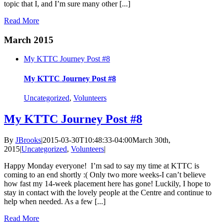
topic that I, and I’m sure many other [...]
Read More
March 2015
My KTTC Journey Post #8
My KTTC Journey Post #8
Uncategorized
,
Volunteers
My KTTC Journey Post #8
By
JBrooks
|
2015-03-30T10:48:33-04:00
March 30th,
2015
|
Uncategorized
,
Volunteers
|
Happy Monday everyone! I’m sad to say my time at KTTC is
coming to an end shortly :( Only two more weeks-I can’t believe
how fast my 14-week placement here has gone! Luckily, I hope to
stay in contact with the lovely people at the Centre and continue to
help when needed. As a few [...]
Read More