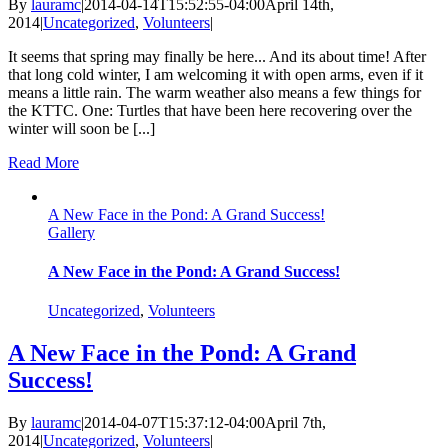
By
lauramc
|
2014-04-14T15:52:55-04:00
April 14th,
2014
|
Uncategorized
,
Volunteers
|
It seems that spring may finally be here... And its about time! After
that long cold winter, I am welcoming it with open arms, even if it
means a little rain. The warm weather also means a few things for
the KTTC. One: Turtles that have been here recovering over the
winter will soon be [...]
Read More
A New Face in the Pond: A Grand Success!
Gallery
A New Face in the Pond: A Grand Success!
Uncategorized
,
Volunteers
A New Face in the Pond: A Grand
Success!
By
lauramc
|
2014-04-07T15:37:12-04:00
April 7th,
2014
|
Uncategorized
,
Volunteers
|