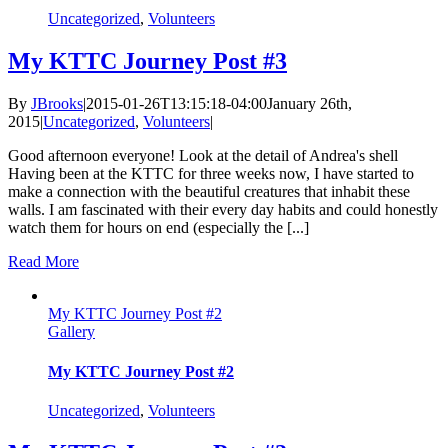
Uncategorized
,
Volunteers
My KTTC Journey Post #3
By
JBrooks
|
2015-01-26T13:15:18-04:00
January 26th,
2015
|
Uncategorized
,
Volunteers
|
Good afternoon everyone! Look at the detail of Andrea's shell
Having been at the KTTC for three weeks now, I have started to
make a connection with the beautiful creatures that inhabit these
walls. I am fascinated with their every day habits and could honestly
watch them for hours on end (especially the [...]
Read More
My KTTC Journey Post #2
Gallery
My KTTC Journey Post #2
Uncategorized
,
Volunteers