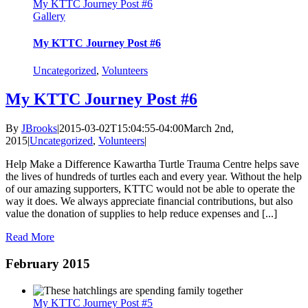
My KTTC Journey Post #6
Gallery
My KTTC Journey Post #6
Uncategorized
,
Volunteers
My KTTC Journey Post #6
By
JBrooks
|
2015-03-02T15:04:55-04:00
March 2nd,
2015
|
Uncategorized
,
Volunteers
|
Help Make a Difference Kawartha Turtle Trauma Centre helps save
the lives of hundreds of turtles each and every year. Without the help
of our amazing supporters, KTTC would not be able to operate the
way it does. We always appreciate financial contributions, but also
value the donation of supplies to help reduce expenses and [...]
Read More
February 2015
My KTTC Journey Post #5