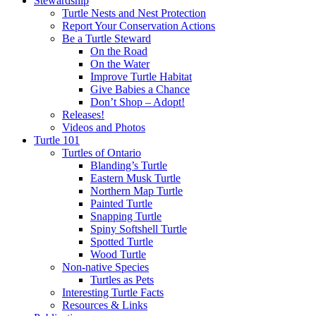
Stewardship
Turtle Nests and Nest Protection
Report Your Conservation Actions
Be a Turtle Steward
On the Road
On the Water
Improve Turtle Habitat
Give Babies a Chance
Don’t Shop – Adopt!
Releases!
Videos and Photos
Turtle 101
Turtles of Ontario
Blanding’s Turtle
Eastern Musk Turtle
Northern Map Turtle
Painted Turtle
Snapping Turtle
Spiny Softshell Turtle
Spotted Turtle
Wood Turtle
Non-native Species
Turtles as Pets
Interesting Turtle Facts
Resources & Links