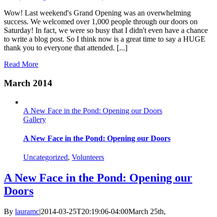
Wow! Last weekend's Grand Opening was an overwhelming
success. We welcomed over 1,000 people through our doors on
Saturday! In fact, we were so busy that I didn't even have a chance
to write a blog post. So I think now is a great time to say a HUGE
thank you to everyone that attended. [...]
Read More
March 2014
A New Face in the Pond: Opening our Doors
Gallery
A New Face in the Pond: Opening our Doors
Uncategorized
,
Volunteers
A New Face in the Pond: Opening our
Doors
By
lauramc
|
2014-03-25T20:19:06-04:00
March 25th,