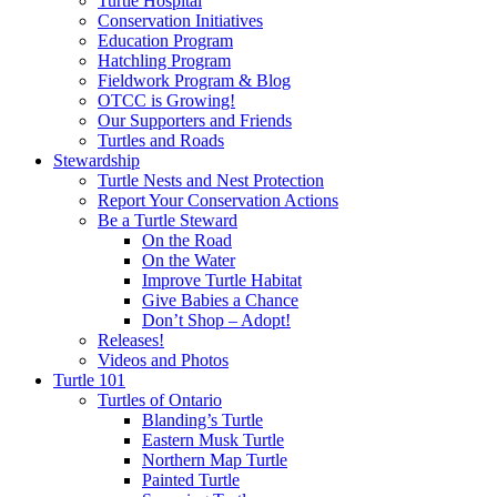
Turtle Hospital
Conservation Initiatives
Education Program
Hatchling Program
Fieldwork Program & Blog
OTCC is Growing!
Our Supporters and Friends
Turtles and Roads
Stewardship
Turtle Nests and Nest Protection
Report Your Conservation Actions
Be a Turtle Steward
On the Road
On the Water
Improve Turtle Habitat
Give Babies a Chance
Don’t Shop – Adopt!
Releases!
Videos and Photos
Turtle 101
Turtles of Ontario
Blanding’s Turtle
Eastern Musk Turtle
Northern Map Turtle
Painted Turtle