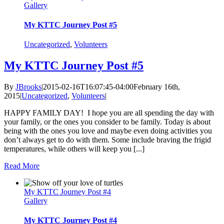
Gallery
My KTTC Journey Post #5
Uncategorized
,
Volunteers
My KTTC Journey Post #5
By
JBrooks
|
2015-02-16T16:07:45-04:00
February 16th,
2015
|
Uncategorized
,
Volunteers
|
HAPPY FAMILY DAY! I hope you are all spending the day with
your family, or the ones you consider to be family. Today is about
being with the ones you love and maybe even doing activities you
don’t always get to do with them. Some include braving the frigid
temperatures, while others will keep you [...]
Read More
My KTTC Journey Post #4
Gallery
My KTTC Journey Post #4