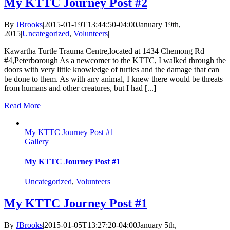
My KTTC Journey Post #2
By
JBrooks
|
2015-01-19T13:44:50-04:00
January 19th,
2015
|
Uncategorized
,
Volunteers
|
Kawartha Turtle Trauma Centre,located at 1434 Chemong Rd
#4,Peterborough As a newcomer to the KTTC, I walked through the
doors with very little knowledge of turtles and the damage that can
be done to them. As with any animal, I knew there would be threats
from humans and other creatures, but I had [...]
Read More
My KTTC Journey Post #1
Gallery
My KTTC Journey Post #1
Uncategorized
,
Volunteers
My KTTC Journey Post #1
By
JBrooks
|
2015-01-05T13:27:20-04:00
January 5th,