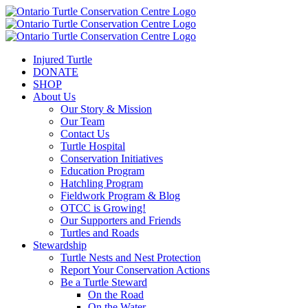
Injured Turtle
DONATE
SHOP
About Us
Our Story & Mission
Our Team
Contact Us
Turtle Hospital
Conservation Initiatives
Education Program
Hatchling Program
Fieldwork Program & Blog
OTCC is Growing!
Our Supporters and Friends
Turtles and Roads
Stewardship
Turtle Nests and Nest Protection
Report Your Conservation Actions
Be a Turtle Steward
On the Road
On the Water