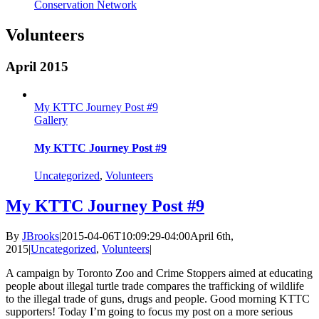
Conservation Network
Volunteers
April 2015
My KTTC Journey Post #9
Gallery
My KTTC Journey Post #9
Uncategorized
,
Volunteers
My KTTC Journey Post #9
By
JBrooks
|
2015-04-06T10:09:29-04:00
April 6th,
2015
|
Uncategorized
,
Volunteers
|
A campaign by Toronto Zoo and Crime Stoppers aimed at educating
people about illegal turtle trade compares the trafficking of wildlife
to the illegal trade of guns, drugs and people. Good morning KTTC
supporters! Today I’m going to focus my post on a more serious