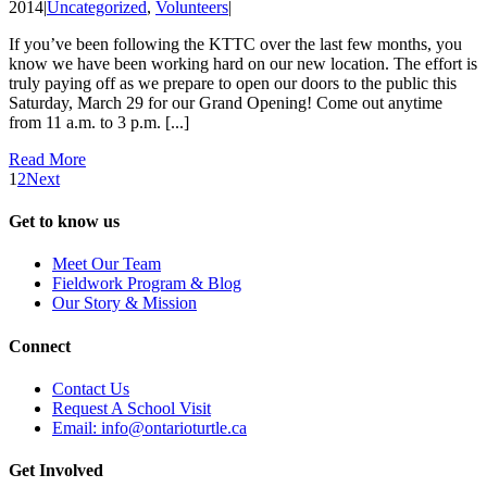
2014
|
Uncategorized
,
Volunteers
|
If you’ve been following the KTTC over the last few months, you
know we have been working hard on our new location. The effort is
truly paying off as we prepare to open our doors to the public this
Saturday, March 29 for our Grand Opening! Come out anytime
from 11 a.m. to 3 p.m. [...]
Read More
1
2
Next
Get to know us
Meet Our Team
Fieldwork Program & Blog
Our Story & Mission
Connect
Contact Us
Request A School Visit
Email: info@ontarioturtle.ca
Get Involved