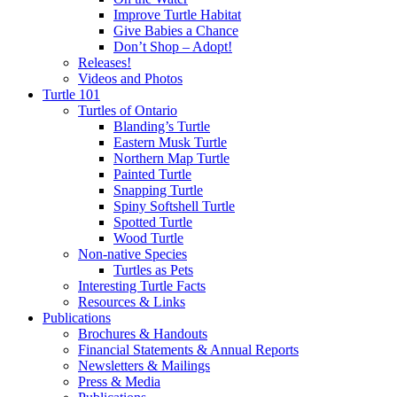
Improve Turtle Habitat
Give Babies a Chance
Don’t Shop – Adopt!
Releases!
Videos and Photos
Turtle 101
Turtles of Ontario
Blanding’s Turtle
Eastern Musk Turtle
Northern Map Turtle
Painted Turtle
Snapping Turtle
Spiny Softshell Turtle
Spotted Turtle
Wood Turtle
Non-native Species
Turtles as Pets
Interesting Turtle Facts
Resources & Links
Publications
Brochures & Handouts
Financial Statements & Annual Reports
Newsletters & Mailings
Press & Media