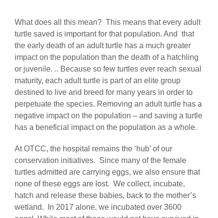
What does all this mean? This means that every adult
turtle saved is important for that population. And that
the early death of an adult turtle has a much greater
impact on the population than the death of a hatchling
or juvenile. .. Because so few turtles ever reach sexual
maturity, each adult turtle is part of an elite group
destined to live and breed for many years in order to
perpetuate the species. Removing an adult turtle has a
negative impact on the population – and saving a turtle
has a beneficial impact on the population as a whole.
At OTCC, the hospital remains the ‘hub’ of our
conservation initiatives. Since many of the female
turtles admitted are carrying eggs, we also ensure that
none of these eggs are lost. We collect, incubate,
hatch and release these babies, back to the mother’s
wetland. In 2017 alone, we incubated over 3600