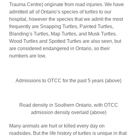
Trauma Centre) originate from road injuries. We have
admitted all of Ontario’s species of turtles to our
hospital, however the species that we admit the most
frequently are Snapping Turtles, Painted Turtles,
Blanding’s Turtles, Map Turtles, and Musk Turtles.
Wood Turtles and Spotted Turtles are also seen, but
are considered endangered in Ontario, so their
numbers are low.
Admissions to OTCC for the past 5 years (above)
Road density in Southern Ontario, with OTCC
admission density overlaid (above)
Many animals are hurt or killed every day on
roadsides. But the life history of turtles is unique in that