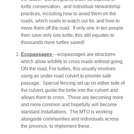
turtle conservation, and individual stewardship
practices, including how to avoid them on the
roads, which roads to watch out for, and how to
move them off the road. If only one in ten people
then save only one turtle, this still equates to
thousands more turtles saved!
Ecopassages
– ecopassages are structures
which allow wildlife to cross roads without going
ON the road. For turtles, this usually involves
using an under-road culvert to provide safe
passage. Special fencing set up on either side of
the culvert, guide the turtle into the culvert and
allows them to cross. These are becoming more
and more common and hopefully will become
standard installations. The MTO is working
alongside communities and individuals across
the province, to implement these.