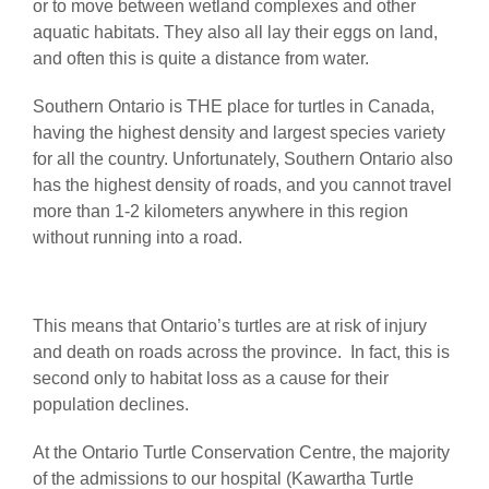
or to move between wetland complexes and other
aquatic habitats. They also all lay their eggs on land,
and often this is quite a distance from water.
Southern Ontario is THE place for turtles in Canada,
having the highest density and largest species variety
for all the country. Unfortunately, Southern Ontario also
has the highest density of roads, and you cannot travel
more than 1-2 kilometers anywhere in this region
without running into a road.
This means that Ontario’s turtles are at risk of injury
and death on roads across the province. In fact, this is
second only to habitat loss as a cause for their
population declines.
At the Ontario Turtle Conservation Centre, the majority
of the admissions to our hospital (Kawartha Turtle