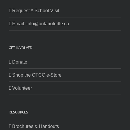
Request A School Visit
Email: info@ontarioturtle.ca
GET INVOLVED
Donate
Shop the OTCC e-Store
Volunteer
RESOURCES
Brochures & Handouts