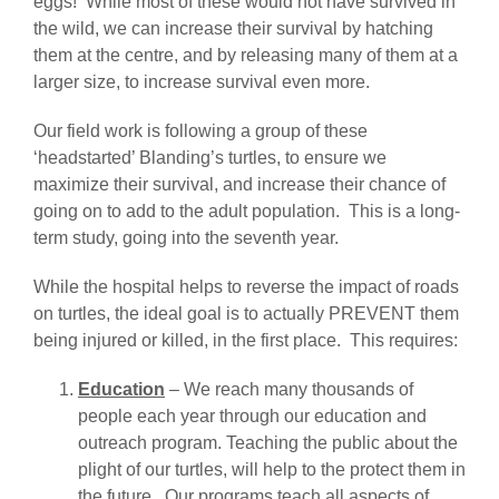
eggs! While most of these would not have survived in
the wild, we can increase their survival by hatching
them at the centre, and by releasing many of them at a
larger size, to increase survival even more.
Our field work is following a group of these
‘headstarted’ Blanding’s turtles, to ensure we
maximize their survival, and increase their chance of
going on to add to the adult population. This is a long-
term study, going into the seventh year.
While the hospital helps to reverse the impact of roads
on turtles, the ideal goal is to actually PREVENT them
being injured or killed, in the first place. This requires:
Education
– We reach many thousands of
people each year through our education and
outreach program. Teaching the public about the
plight of our turtles, will help to the protect them in
the future. Our programs teach all aspects of