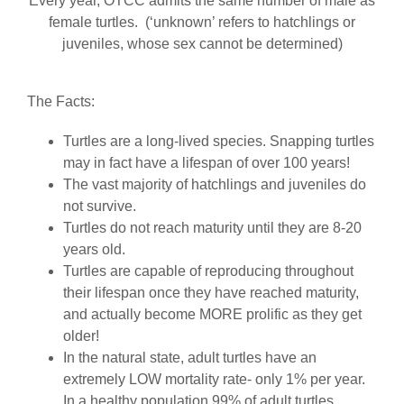
Every year, OTCC admits the same number of male as
female turtles. (‘unknown’ refers to hatchlings or
juveniles, whose sex cannot be determined)
The Facts:
Turtles are a long-lived species. Snapping turtles
may in fact have a lifespan of over 100 years!
The vast majority of hatchlings and juveniles do
not survive.
Turtles do not reach maturity until they are 8-20
years old.
Turtles are capable of reproducing throughout
their lifespan once they have reached maturity,
and actually become MORE prolific as they get
older!
In the natural state, adult turtles have an
extremely LOW mortality rate- only 1% per year.
In a healthy population 99% of adult turtles