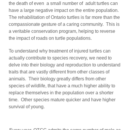
the death of even a small number of adult turtles can
have a large negative impact on the entire population.
The rehabilitation of Ontario turtles is far more than the
compassionate gesture of a caring community. This is
a veritable conservation program, helping to reverse
the impact of roads on turtle populations.
To understand why treatment of injured turtles can
actually contribute to species recovery, we need to
delve into their biology and reproduction to understand
traits that are vastly different from other classes of
animals. Their biology greatly differs from other
species of wildlife, that have a much higher ability to
replace themselves in the population over a shorter
time. Other species mature quicker and have higher
survival of young.