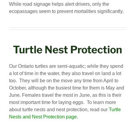
While road signage helps alert drivers, only the
ecopassages seem to prevent mortalities significantly.
Turtle Nest Protection
Our Ontario turtles are semi-aquatic; while they spend
a lot of time in the water, they also travel on land a lot
too. They will be on the move any time from April to
October, although the busiest time for them is May and
June. Females travel the most in June, as this is their
most important time for laying eggs. To learn more
about turtle nests and nest protection, read our
Turtle
Nests and Nest Protection page
.