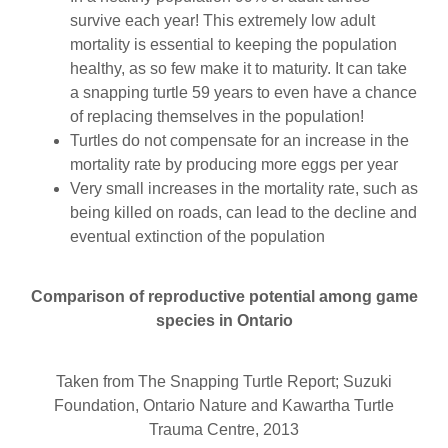
survive each year! This extremely low adult
mortality is essential to keeping the population
healthy, as so few make it to maturity. It can take
a snapping turtle 59 years to even have a chance
of replacing themselves in the population!
Turtles do not compensate for an increase in the
mortality rate by producing more eggs per year
Very small increases in the mortality rate, such as
being killed on roads, can lead to the decline and
eventual extinction of the population
Comparison of reproductive potential among game
species in Ontario
Taken from The Snapping Turtle Report; Suzuki
Foundation, Ontario Nature and Kawartha Turtle
Trauma Centre, 2013