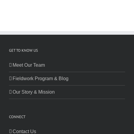
GET TO KNOW US
Meet Our Team
Fieldwork Program & Blog
Our Story & Mission
CONNECT
Contact Us