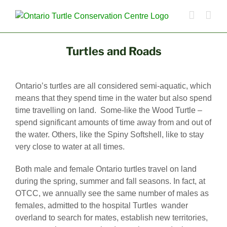
Turtles and Roads
Ontario’s turtles are all considered semi-aquatic, which
means that they spend time in the water but also spend
time travelling on land. Some-like the Wood Turtle –
spend significant amounts of time away from and out of
the water. Others, like the Spiny Softshell, like to stay
very close to water at all times.
Both male and female Ontario turtles travel on land
during the spring, summer and fall seasons. In fact, at
OTCC, we annually see the same number of males as
females, admitted to the hospital Turtles wander
overland to search for mates, establish new territories,