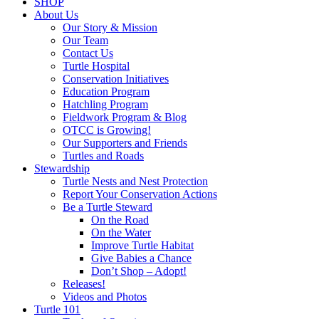
SHOP
About Us
Our Story & Mission
Our Team
Contact Us
Turtle Hospital
Conservation Initiatives
Education Program
Hatchling Program
Fieldwork Program & Blog
OTCC is Growing!
Our Supporters and Friends
Turtles and Roads
Stewardship
Turtle Nests and Nest Protection
Report Your Conservation Actions
Be a Turtle Steward
On the Road
On the Water
Improve Turtle Habitat
Give Babies a Chance
Don’t Shop – Adopt!
Releases!
Videos and Photos
Turtle 101