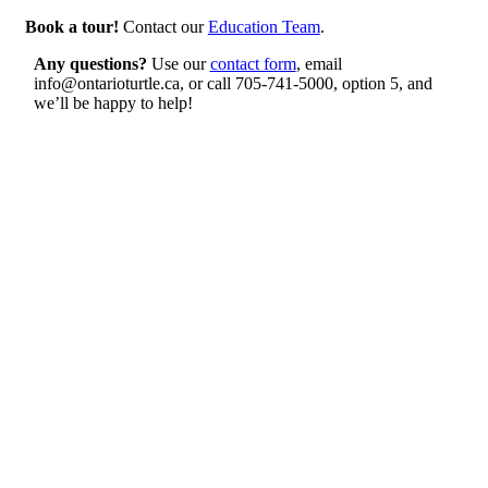
Book a tour!
Contact our
Education Team
.
Any questions?
Use our
contact form
, email
info@ontarioturtle.ca, or call 705-741-5000, option 5, and
we’ll be happy to help!