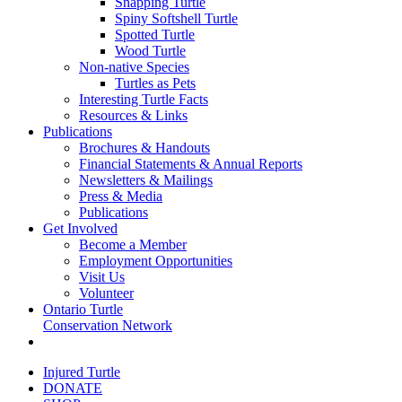
Snapping Turtle
Spiny Softshell Turtle
Spotted Turtle
Wood Turtle
Non-native Species
Turtles as Pets
Interesting Turtle Facts
Resources & Links
Publications
Brochures & Handouts
Financial Statements & Annual Reports
Newsletters & Mailings
Press & Media
Publications
Get Involved
Become a Member
Employment Opportunities
Visit Us
Volunteer
Ontario Turtle
Conservation Network
Injured Turtle
DONATE