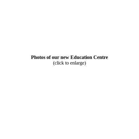
Photos of our new Education Centre
(click to enlarge)