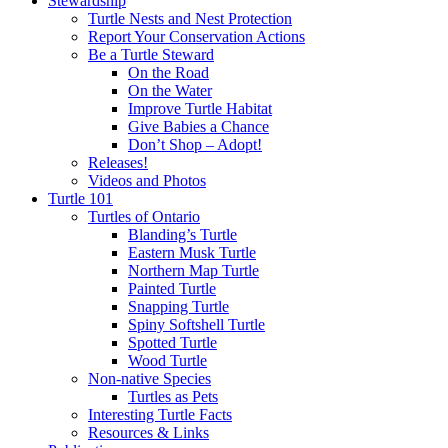
Stewardship
Turtle Nests and Nest Protection
Report Your Conservation Actions
Be a Turtle Steward
On the Road
On the Water
Improve Turtle Habitat
Give Babies a Chance
Don’t Shop – Adopt!
Releases!
Videos and Photos
Turtle 101
Turtles of Ontario
Blanding’s Turtle
Eastern Musk Turtle
Northern Map Turtle
Painted Turtle
Snapping Turtle
Spiny Softshell Turtle
Spotted Turtle
Wood Turtle
Non-native Species
Turtles as Pets
Interesting Turtle Facts
Resources & Links