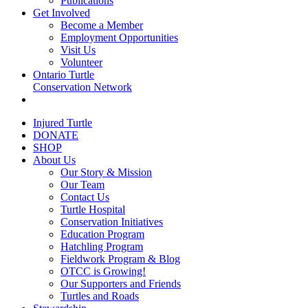
Publications
Get Involved
Become a Member
Employment Opportunities
Visit Us
Volunteer
Ontario Turtle
Conservation Network
Injured Turtle
DONATE
SHOP
About Us
Our Story & Mission
Our Team
Contact Us
Turtle Hospital
Conservation Initiatives
Education Program
Hatchling Program
Fieldwork Program & Blog
OTCC is Growing!
Our Supporters and Friends
Turtles and Roads