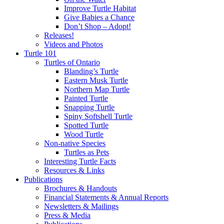
Improve Turtle Habitat
Give Babies a Chance
Don’t Shop – Adopt!
Releases!
Videos and Photos
Turtle 101
Turtles of Ontario
Blanding’s Turtle
Eastern Musk Turtle
Northern Map Turtle
Painted Turtle
Snapping Turtle
Spiny Softshell Turtle
Spotted Turtle
Wood Turtle
Non-native Species
Turtles as Pets
Interesting Turtle Facts
Resources & Links
Publications
Brochures & Handouts
Financial Statements & Annual Reports
Newsletters & Mailings
Press & Media