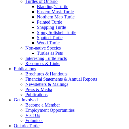
Turtles of Ontario
Blanding’s Turtle
Eastern Musk Turtle
Northern Map Turtle
Painted Turtle
Snapping Turtle
Spiny Softshell Turtle
Spotted Turtle
Wood Turtle
Non-native Species
Turtles as Pets
Interesting Turtle Facts
Resources & Links
Publications
Brochures & Handouts
Financial Statements & Annual Reports
Newsletters & Mailings
Press & Media
Publications
Get Involved
Become a Member
Employment Opportunities
Visit Us
Volunteer
Ontario Turtle