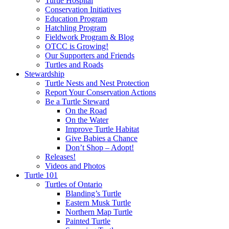
Turtle Hospital
Conservation Initiatives
Education Program
Hatchling Program
Fieldwork Program & Blog
OTCC is Growing!
Our Supporters and Friends
Turtles and Roads
Stewardship
Turtle Nests and Nest Protection
Report Your Conservation Actions
Be a Turtle Steward
On the Road
On the Water
Improve Turtle Habitat
Give Babies a Chance
Don’t Shop – Adopt!
Releases!
Videos and Photos
Turtle 101
Turtles of Ontario
Blanding’s Turtle
Eastern Musk Turtle
Northern Map Turtle
Painted Turtle