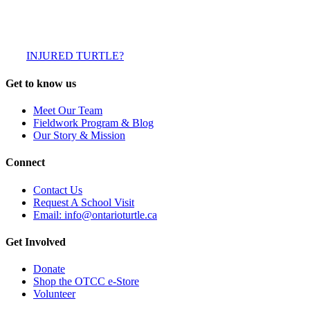
INJURED TURTLE?
Get to know us
Meet Our Team
Fieldwork Program & Blog
Our Story & Mission
Connect
Contact Us
Request A School Visit
Email: info@ontarioturtle.ca
Get Involved
Donate
Shop the OTCC e-Store
Volunteer