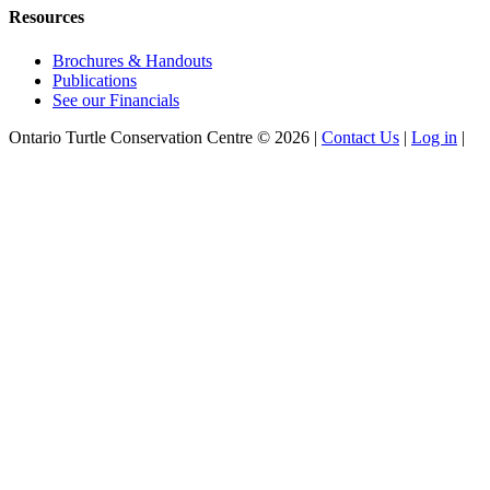
Resources
Brochures & Handouts
Publications
See our Financials
Ontario Turtle Conservation Centre ©
2026
|
Contact Us
|
Log in
|
Facebook
Instagram
X