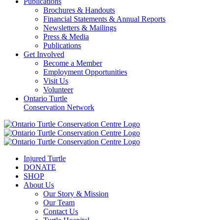
Publications
Brochures & Handouts
Financial Statements & Annual Reports
Newsletters & Mailings
Press & Media
Publications
Get Involved
Become a Member
Employment Opportunities
Visit Us
Volunteer
Ontario Turtle
Conservation Network
Injured Turtle
DONATE
SHOP
About Us
Our Story & Mission
Our Team
Contact Us