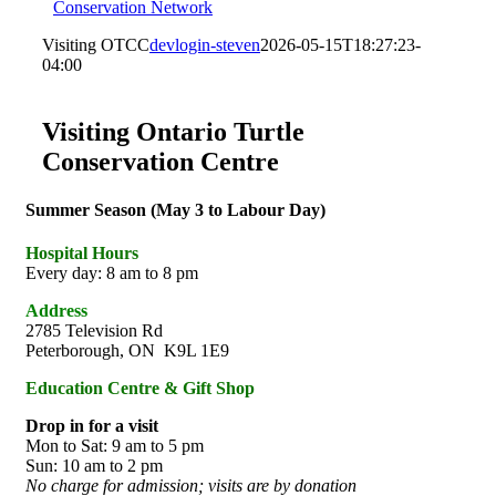
Conservation Network
Visiting OTCC
devlogin-steven
2026-05-15T18:27:23-
04:00
Visiting Ontario Turtle
Conservation Centre
Summer Season (May 3 to Labour Day)
Hospital Hours
Every day: 8 am to 8 pm
Address
2785 Television Rd
Peterborough, ON K9L 1E9
Education Centre & Gift Shop
Drop in for a visit
Mon to Sat: 9 am to 5 pm
Sun: 10 am to 2 pm
No charge for admission; visits are by donation