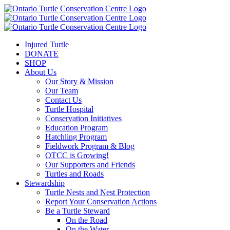
Injured Turtle
DONATE
SHOP
About Us
Our Story & Mission
Our Team
Contact Us
Turtle Hospital
Conservation Initiatives
Education Program
Hatchling Program
Fieldwork Program & Blog
OTCC is Growing!
Our Supporters and Friends
Turtles and Roads
Stewardship
Turtle Nests and Nest Protection
Report Your Conservation Actions
Be a Turtle Steward
On the Road
On the Water