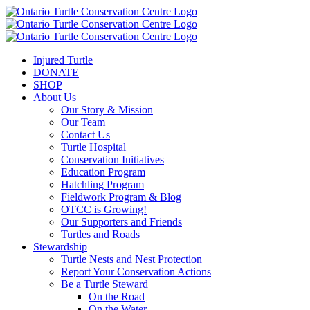
Injured Turtle
DONATE
SHOP
About Us
Our Story & Mission
Our Team
Contact Us
Turtle Hospital
Conservation Initiatives
Education Program
Hatchling Program
Fieldwork Program & Blog
OTCC is Growing!
Our Supporters and Friends
Turtles and Roads
Stewardship
Turtle Nests and Nest Protection
Report Your Conservation Actions
Be a Turtle Steward
On the Road
On the Water