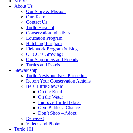
SHOP
About Us
Our Story & Mission
Our Team
Contact Us
Turtle Hospital
Conservation Initiatives
Education Program
Hatchling Program
Fieldwork Program & Blog
OTCC is Growing!
Our Supporters and Friends
Turtles and Roads
Stewardship
Turtle Nests and Nest Protection
Report Your Conservation Actions
Be a Turtle Steward
On the Road
On the Water
Improve Turtle Habitat
Give Babies a Chance
Don’t Shop – Adopt!
Releases!
Videos and Photos
Turtle 101