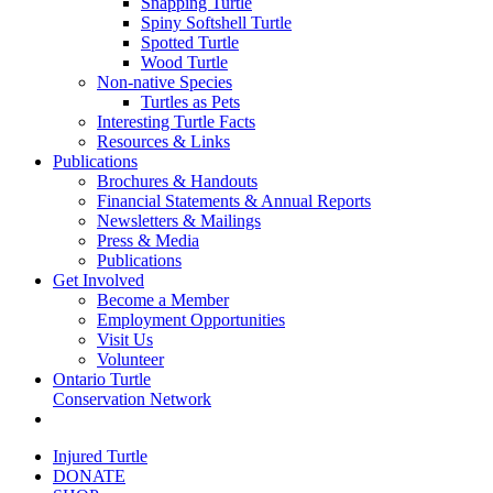
Snapping Turtle
Spiny Softshell Turtle
Spotted Turtle
Wood Turtle
Non-native Species
Turtles as Pets
Interesting Turtle Facts
Resources & Links
Publications
Brochures & Handouts
Financial Statements & Annual Reports
Newsletters & Mailings
Press & Media
Publications
Get Involved
Become a Member
Employment Opportunities
Visit Us
Volunteer
Ontario Turtle
Conservation Network
Injured Turtle
DONATE