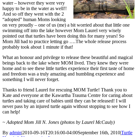
water – however they were very
happy to be in the water as well!!
And so off they went with the 2
“adopted” human Moms looking
on very proudly – one of us (me) a bit worried about that little one
swimming off into the lake however Mom Laurel very wisely
pointed out that turtles have been doing this for many years! So
Mom Jill had to practice letting go ….The whole release process
probably took about 1 minute if that!
What an honour and privilege to release these beautiful and magical
beings back to the lake where MOM lived. They knew they were
home and to see these little turtles experience their first taste of home
and freedom was a truly amazing and humbling experience and
something I will never forget.
Thanks to friend Laurel for rescuing MOM Turtle! Thank you to
Kate and everyone at the Kawartha Trauma Centre for caring about
turtles and taking care of babies until they can be released! I will
never pass by an injured turtle again without stopping to see how I
can help!
~ Adopted Mom Jill N. Jones (photos by Laurel McCauly)
By
admin
|
2010-09-16T20:16:00-04:00
September 16th, 2010
|
Turtle