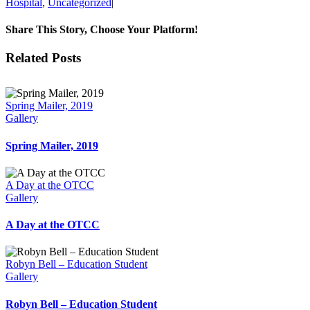
Hospital
,
Uncategorized
|
Share This Story, Choose Your Platform!
Facebook
X
Reddit
LinkedIn
Tumblr
Pinterest
Vk
Email
Related Posts
Spring Mailer, 2019
Gallery
Spring Mailer, 2019
A Day at the OTCC
Gallery
A Day at the OTCC
Robyn Bell – Education Student
Gallery
Robyn Bell – Education Student