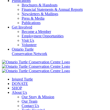
Publications
Brochures & Handouts
Financial Statements & Annual Reports
Newsletters & Mailings
Press & Media
Publications
Get Involved
Become a Member
Employment Opportunities
Visit Us
Volunteer
Ontario Turtle
Conservation Network
Injured Turtle
DONATE
SHOP
About Us
Our Story & Mission
Our Team
Contact Us