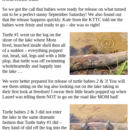
So we got the call that babies were ready for release on what turned
out to be a perfect sunny September Saturday! We also found out
that the release happens quickly. Kate from the KTTC told me the
babies were feisty and ready to go – she was so right!
Turtle #1 went on the log on the
shore of the lake where Mom
lived, hunched inside shell then all
of a sudden – everything popped
out, head, tail, legs and with a little
plop, that turtle was off swimming
wholeheartedly and happily into
the lake …
We were better prepared for release of turtle babies 2 & 3! You will
see them sitting on the log also looking out on the lake taking in
their first look at freedom! I swear their little heads popped up when
Laurel was telling them NOT to go on the road like MOM had!
Turtle babies 2 & 3 did not enter
the lake in the same dramatic
fashion that Turtle baby #1 did –
they kind of slid off the log into the