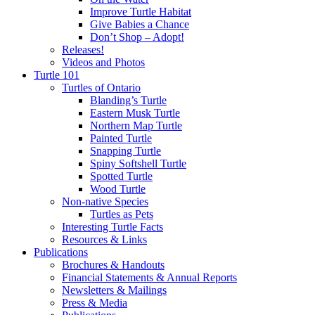
Improve Turtle Habitat
Give Babies a Chance
Don’t Shop – Adopt!
Releases!
Videos and Photos
Turtle 101
Turtles of Ontario
Blanding’s Turtle
Eastern Musk Turtle
Northern Map Turtle
Painted Turtle
Snapping Turtle
Spiny Softshell Turtle
Spotted Turtle
Wood Turtle
Non-native Species
Turtles as Pets
Interesting Turtle Facts
Resources & Links
Publications
Brochures & Handouts
Financial Statements & Annual Reports
Newsletters & Mailings
Press & Media