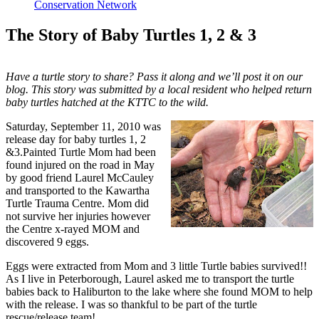
Conservation Network
The Story of Baby Turtles 1, 2 & 3
Have a turtle story to share? Pass it along and we’ll post it on our
blog. This story was submitted by a local resident who helped return
baby turtles hatched at the KTTC to the wild.
Saturday, September 11, 2010 was
release day for baby turtles 1, 2
&3.Painted Turtle Mom had been
found injured on the road in May
by good friend Laurel McCauley
and transported to the Kawartha
Turtle Trauma Centre. Mom did
not survive her injuries however
the Centre x-rayed MOM and
discovered 9 eggs.
Eggs were extracted from Mom and 3 little Turtle babies survived!!
As I live in Peterborough, Laurel asked me to transport the turtle
babies back to Haliburton to the lake where she found MOM to help
with the release. I was so thankful to be part of the turtle
rescue/release team!