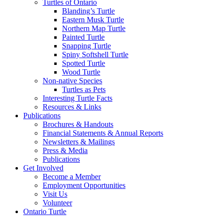
Turtles of Ontario
Blanding’s Turtle
Eastern Musk Turtle
Northern Map Turtle
Painted Turtle
Snapping Turtle
Spiny Softshell Turtle
Spotted Turtle
Wood Turtle
Non-native Species
Turtles as Pets
Interesting Turtle Facts
Resources & Links
Publications
Brochures & Handouts
Financial Statements & Annual Reports
Newsletters & Mailings
Press & Media
Publications
Get Involved
Become a Member
Employment Opportunities
Visit Us
Volunteer
Ontario Turtle