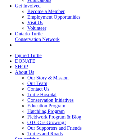
Publications
Get Involved
Become a Member
Employment Opportunities
Visit Us
Volunteer
Ontario Turtle
Conservation Network
Injured Turtle
DONATE
SHOP
About Us
Our Story & Mission
Our Team
Contact Us
Turtle Hospital
Conservation Initiatives
Education Program
Hatchling Program
Fieldwork Program & Blog
OTCC is Growing!
Our Supporters and Friends
Turtles and Roads