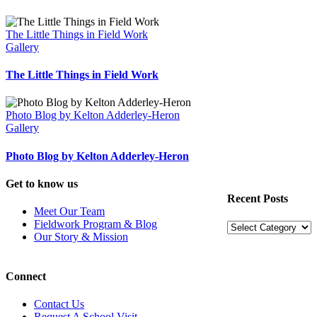
The Little Things in Field Work
Gallery
The Little Things in Field Work
Photo Blog by Kelton Adderley-Heron
Gallery
Photo Blog by Kelton Adderley-Heron
Get to know us
Recent Posts
Meet Our Team
Fieldwork Program & Blog
Recent
Our Story & Mission
Posts
Connect
Contact Us
Request A School Visit