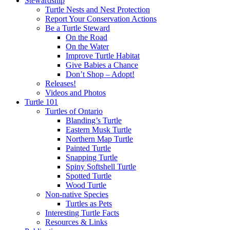
Stewardship
Turtle Nests and Nest Protection
Report Your Conservation Actions
Be a Turtle Steward
On the Road
On the Water
Improve Turtle Habitat
Give Babies a Chance
Don’t Shop – Adopt!
Releases!
Videos and Photos
Turtle 101
Turtles of Ontario
Blanding’s Turtle
Eastern Musk Turtle
Northern Map Turtle
Painted Turtle
Snapping Turtle
Spiny Softshell Turtle
Spotted Turtle
Wood Turtle
Non-native Species
Turtles as Pets
Interesting Turtle Facts
Resources & Links