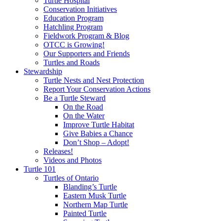
Turtle Hospital
Conservation Initiatives
Education Program
Hatchling Program
Fieldwork Program & Blog
OTCC is Growing!
Our Supporters and Friends
Turtles and Roads
Stewardship
Turtle Nests and Nest Protection
Report Your Conservation Actions
Be a Turtle Steward
On the Road
On the Water
Improve Turtle Habitat
Give Babies a Chance
Don’t Shop – Adopt!
Releases!
Videos and Photos
Turtle 101
Turtles of Ontario
Blanding’s Turtle
Eastern Musk Turtle
Northern Map Turtle
Painted Turtle