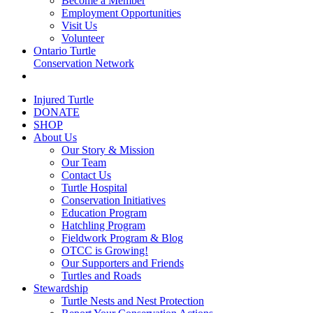
Become a Member
Employment Opportunities
Visit Us
Volunteer
Ontario Turtle
Conservation Network
Injured Turtle
DONATE
SHOP
About Us
Our Story & Mission
Our Team
Contact Us
Turtle Hospital
Conservation Initiatives
Education Program
Hatchling Program
Fieldwork Program & Blog
OTCC is Growing!
Our Supporters and Friends
Turtles and Roads
Stewardship
Turtle Nests and Nest Protection