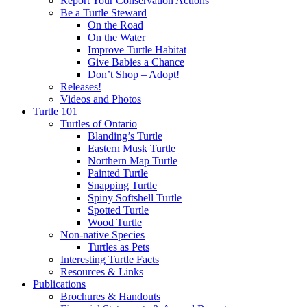
Report Your Conservation Actions
Be a Turtle Steward
On the Road
On the Water
Improve Turtle Habitat
Give Babies a Chance
Don’t Shop – Adopt!
Releases!
Videos and Photos
Turtle 101
Turtles of Ontario
Blanding’s Turtle
Eastern Musk Turtle
Northern Map Turtle
Painted Turtle
Snapping Turtle
Spiny Softshell Turtle
Spotted Turtle
Wood Turtle
Non-native Species
Turtles as Pets
Interesting Turtle Facts
Resources & Links
Publications
Brochures & Handouts