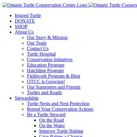
Injured Turtle
DONATE
SHOP
About Us
Our Story & Mission
Our Team
Contact Us
Turtle Hospital
Conservation Initiatives
Education Program
Hatchling Program
Fieldwork Program & Blog
OTCC is Growing!
Our Supporters and Friends
Turtles and Roads
Stewardship
Turtle Nests and Nest Protection
Report Your Conservation Actions
Be a Turtle Steward
On the Road
On the Water
Improve Turtle Habitat
Give Babies a Chance