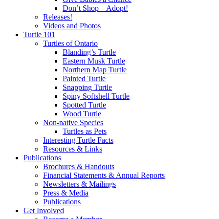
Don’t Shop – Adopt!
Releases!
Videos and Photos
Turtle 101
Turtles of Ontario
Blanding’s Turtle
Eastern Musk Turtle
Northern Map Turtle
Painted Turtle
Snapping Turtle
Spiny Softshell Turtle
Spotted Turtle
Wood Turtle
Non-native Species
Turtles as Pets
Interesting Turtle Facts
Resources & Links
Publications
Brochures & Handouts
Financial Statements & Annual Reports
Newsletters & Mailings
Press & Media
Publications
Get Involved