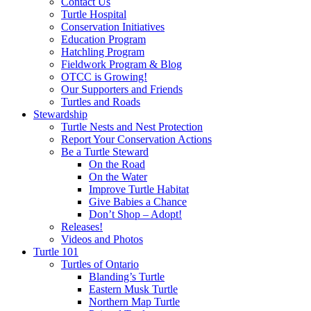
Contact Us
Turtle Hospital
Conservation Initiatives
Education Program
Hatchling Program
Fieldwork Program & Blog
OTCC is Growing!
Our Supporters and Friends
Turtles and Roads
Stewardship
Turtle Nests and Nest Protection
Report Your Conservation Actions
Be a Turtle Steward
On the Road
On the Water
Improve Turtle Habitat
Give Babies a Chance
Don’t Shop – Adopt!
Releases!
Videos and Photos
Turtle 101
Turtles of Ontario
Blanding’s Turtle
Eastern Musk Turtle
Northern Map Turtle