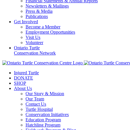
Financial Statements & Annual Reports
Newsletters & Mailings
Press & Media
Publications
Get Involved
Become a Member
Employment Opportunities
Visit Us
Volunteer
Ontario Turtle
Conservation Network
Injured Turtle
DONATE
SHOP
About Us
Our Story & Mission
Our Team
Contact Us
Turtle Hospital
Conservation Initiatives
Education Program
Hatchling Program