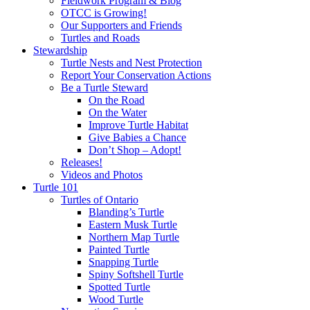
Fieldwork Program & Blog
OTCC is Growing!
Our Supporters and Friends
Turtles and Roads
Stewardship
Turtle Nests and Nest Protection
Report Your Conservation Actions
Be a Turtle Steward
On the Road
On the Water
Improve Turtle Habitat
Give Babies a Chance
Don’t Shop – Adopt!
Releases!
Videos and Photos
Turtle 101
Turtles of Ontario
Blanding’s Turtle
Eastern Musk Turtle
Northern Map Turtle
Painted Turtle
Snapping Turtle
Spiny Softshell Turtle
Spotted Turtle
Wood Turtle