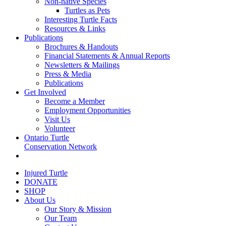
Non-native Species
Turtles as Pets
Interesting Turtle Facts
Resources & Links
Publications
Brochures & Handouts
Financial Statements & Annual Reports
Newsletters & Mailings
Press & Media
Publications
Get Involved
Become a Member
Employment Opportunities
Visit Us
Volunteer
Ontario Turtle
Conservation Network
Injured Turtle
DONATE
SHOP
About Us
Our Story & Mission
Our Team