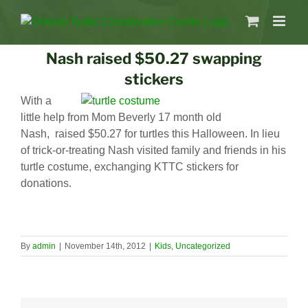
Nash raised $50.27 swapping
stickers
With a
little help from Mom Beverly 17 month old
Nash, raised $50.27 for turtles this Halloween. In lieu
of trick-or-treating Nash visited family and friends in his
turtle costume, exchanging KTTC stickers for
donations.
By
admin
|
November 14th, 2012
|
Kids
,
Uncategorized