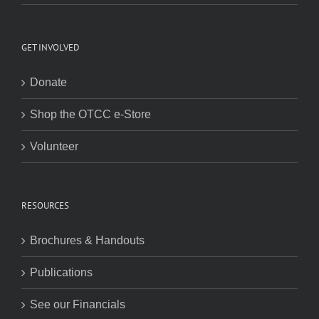
GET INVOLVED
Donate
Shop the OTCC e-Store
Volunteer
RESOURCES
Brochures & Handouts
Publications
See our Financials