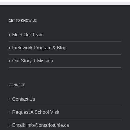
GET TO KNOW US
Meet Our Team
Fieldwork Program & Blog
Our Story & Mission
CONNECT
Contact Us
Request A School Visit
Email: info@ontarioturtle.ca