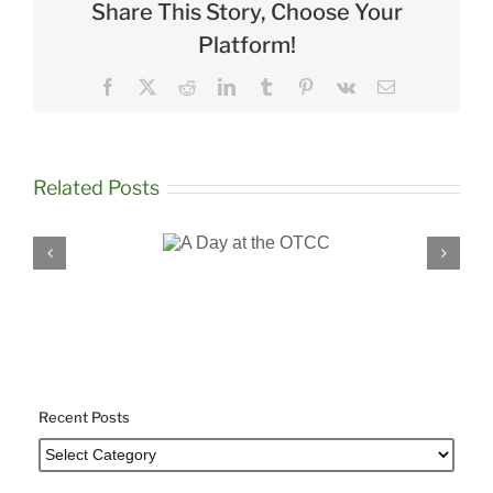
Share This Story, Choose Your
Platform!
Facebook
X
Reddit
LinkedIn
Tumblr
Pinterest
Vk
Email
Related Posts
A Day at the
Robyn Bel
OTCC
Education S
Recent Posts
Recent
Posts