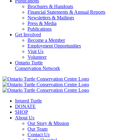
Publications
Brochures & Handouts
Financial Statements & Annual Reports
Newsletters & Mailings
Press & Media
Publications
Get Involved
Become a Member
Employment Opportunities
Visit Us
Volunteer
Ontario Turtle
Conservation Network
Injured Turtle
DONATE
SHOP
About Us
Our Story & Mission
Our Team
Contact Us