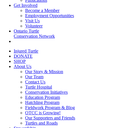
Publications
Get Involved
Become a Member
Employment Opportunities
Visit Us
Volunteer
Ontario Turtle
Conservation Network
Injured Turtle
DONATE
SHOP
About Us
Our Story & Mission
Our Team
Contact Us
Turtle Hospital
Conservation Initiatives
Education Program
Hatchling Program
Fieldwork Program & Blog
OTCC is Growing!
Our Supporters and Friends
Turtles and Roads