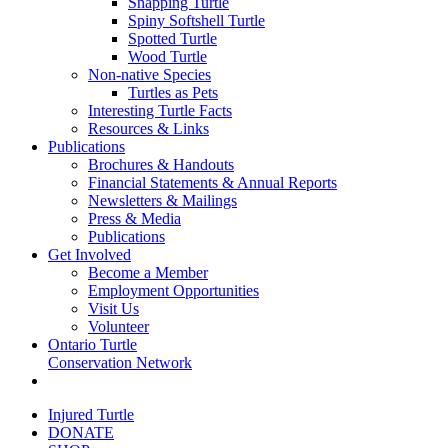
Snapping Turtle
Spiny Softshell Turtle
Spotted Turtle
Wood Turtle
Non-native Species
Turtles as Pets
Interesting Turtle Facts
Resources & Links
Publications
Brochures & Handouts
Financial Statements & Annual Reports
Newsletters & Mailings
Press & Media
Publications
Get Involved
Become a Member
Employment Opportunities
Visit Us
Volunteer
Ontario Turtle
Conservation Network
Injured Turtle
DONATE