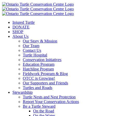
Injured Turtle
DONATE
SHOP
About Us
Our Story & Mission
Our Team
Contact Us
Turtle Hospital
Conservation Initiatives
Education Program
Hatchling Program
Fieldwork Program & Blog
OTCC is Growing!
Our Supporters and Friends
Turtles and Roads
Stewardship
Turtle Nests and Nest Protection
Report Your Conservation Actions
Be a Turtle Steward
On the Road
On the Water