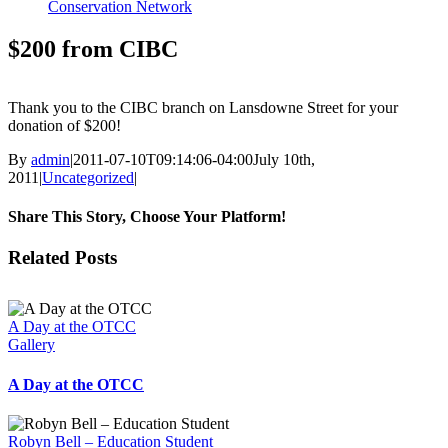
Conservation Network
$200 from CIBC
Thank you to the CIBC branch on Lansdowne Street for your
donation of $200!
By
admin
|
2011-07-10T09:14:06-04:00
July 10th,
2011
|
Uncategorized
|
Share This Story, Choose Your Platform!
Facebook
X
Reddit
LinkedIn
Tumblr
Pinterest
Vk
Email
Related Posts
A Day at the OTCC
Gallery
A Day at the OTCC
Robyn Bell – Education Student