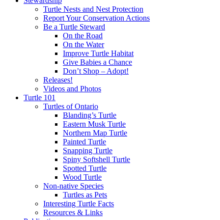
Stewardship
Turtle Nests and Nest Protection
Report Your Conservation Actions
Be a Turtle Steward
On the Road
On the Water
Improve Turtle Habitat
Give Babies a Chance
Don’t Shop – Adopt!
Releases!
Videos and Photos
Turtle 101
Turtles of Ontario
Blanding’s Turtle
Eastern Musk Turtle
Northern Map Turtle
Painted Turtle
Snapping Turtle
Spiny Softshell Turtle
Spotted Turtle
Wood Turtle
Non-native Species
Turtles as Pets
Interesting Turtle Facts
Resources & Links