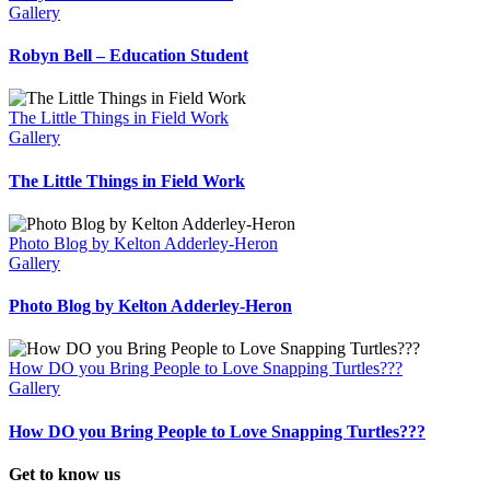
Gallery
Robyn Bell – Education Student
The Little Things in Field Work
Gallery
The Little Things in Field Work
Photo Blog by Kelton Adderley-Heron
Gallery
Photo Blog by Kelton Adderley-Heron
How DO you Bring People to Love Snapping Turtles???
Gallery
How DO you Bring People to Love Snapping Turtles???
Get to know us