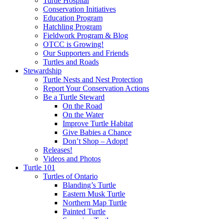
Turtle Hospital
Conservation Initiatives
Education Program
Hatchling Program
Fieldwork Program & Blog
OTCC is Growing!
Our Supporters and Friends
Turtles and Roads
Stewardship
Turtle Nests and Nest Protection
Report Your Conservation Actions
Be a Turtle Steward
On the Road
On the Water
Improve Turtle Habitat
Give Babies a Chance
Don’t Shop – Adopt!
Releases!
Videos and Photos
Turtle 101
Turtles of Ontario
Blanding’s Turtle
Eastern Musk Turtle
Northern Map Turtle
Painted Turtle