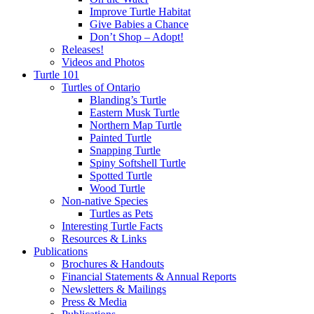
Improve Turtle Habitat
Give Babies a Chance
Don’t Shop – Adopt!
Releases!
Videos and Photos
Turtle 101
Turtles of Ontario
Blanding’s Turtle
Eastern Musk Turtle
Northern Map Turtle
Painted Turtle
Snapping Turtle
Spiny Softshell Turtle
Spotted Turtle
Wood Turtle
Non-native Species
Turtles as Pets
Interesting Turtle Facts
Resources & Links
Publications
Brochures & Handouts
Financial Statements & Annual Reports
Newsletters & Mailings
Press & Media