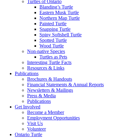
Turtles of Ontario
Blanding’s Turtle
Eastern Musk Turtle
Northern Map Turtle
Painted Turtle
Snapping Turtle
Spiny Softshell Turtle
Spotted Turtle
Wood Turtle
Non-native Species
Turtles as Pets
Interesting Turtle Facts
Resources & Links
Publications
Brochures & Handouts
Financial Statements & Annual Reports
Newsletters & Mailings
Press & Media
Publications
Get Involved
Become a Member
Employment Opportunities
Visit Us
Volunteer
Ontario Turtle