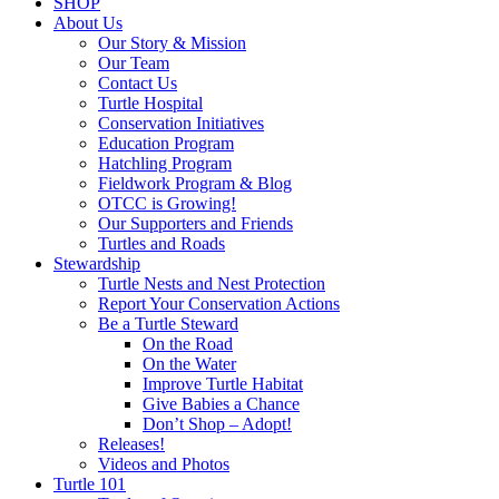
SHOP
About Us
Our Story & Mission
Our Team
Contact Us
Turtle Hospital
Conservation Initiatives
Education Program
Hatchling Program
Fieldwork Program & Blog
OTCC is Growing!
Our Supporters and Friends
Turtles and Roads
Stewardship
Turtle Nests and Nest Protection
Report Your Conservation Actions
Be a Turtle Steward
On the Road
On the Water
Improve Turtle Habitat
Give Babies a Chance
Don’t Shop – Adopt!
Releases!
Videos and Photos
Turtle 101