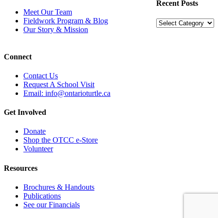
Recent Posts
Meet Our Team
Fieldwork Program & Blog
Recent
Our Story & Mission
Posts
Connect
Contact Us
Request A School Visit
Email: info@ontarioturtle.ca
Get Involved
Donate
Shop the OTCC e-Store
Volunteer
Resources
Brochures & Handouts
Publications
See our Financials