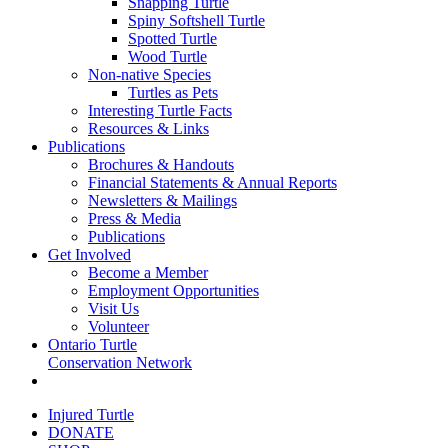
Snapping Turtle
Spiny Softshell Turtle
Spotted Turtle
Wood Turtle
Non-native Species
Turtles as Pets
Interesting Turtle Facts
Resources & Links
Publications
Brochures & Handouts
Financial Statements & Annual Reports
Newsletters & Mailings
Press & Media
Publications
Get Involved
Become a Member
Employment Opportunities
Visit Us
Volunteer
Ontario Turtle
Conservation Network
Injured Turtle
DONATE