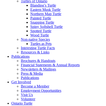
Turtles of Ontario
Blanding’s Turtle
Eastern Musk Turtle
Northern Map Turtle
Painted Turtle
Snapping Turtle
Spiny Softshell Turtle
Spotted Turtle
Wood Turtle
Non-native Species
Turtles as Pets
Interesting Turtle Facts
Resources & Links
Publications
Brochures & Handouts
Financial Statements & Annual Reports
Newsletters & Mailings
Press & Media
Publications
Get Involved
Become a Member
Employment Opportunities
Visit Us
Volunteer
Ontario Turtle