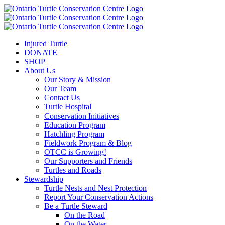
Injured Turtle
DONATE
SHOP
About Us
Our Story & Mission
Our Team
Contact Us
Turtle Hospital
Conservation Initiatives
Education Program
Hatchling Program
Fieldwork Program & Blog
OTCC is Growing!
Our Supporters and Friends
Turtles and Roads
Stewardship
Turtle Nests and Nest Protection
Report Your Conservation Actions
Be a Turtle Steward
On the Road
On the Water