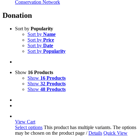
Conservation Network
Donation
Sort by
Popularity
Sort by
Name
Sort by
Price
Sort by
Date
Sort by
Popularity
Show
16 Products
Show
16 Products
Show
32 Products
Show
48 Products
View Cart
Select options
This product has multiple variants. The options
may be chosen on the product page
/
Details
Quick View