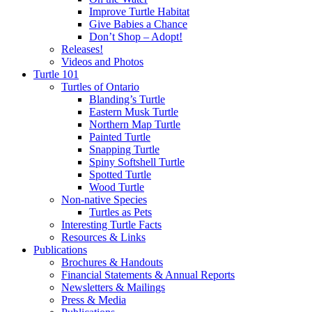
Improve Turtle Habitat
Give Babies a Chance
Don’t Shop – Adopt!
Releases!
Videos and Photos
Turtle 101
Turtles of Ontario
Blanding’s Turtle
Eastern Musk Turtle
Northern Map Turtle
Painted Turtle
Snapping Turtle
Spiny Softshell Turtle
Spotted Turtle
Wood Turtle
Non-native Species
Turtles as Pets
Interesting Turtle Facts
Resources & Links
Publications
Brochures & Handouts
Financial Statements & Annual Reports
Newsletters & Mailings
Press & Media