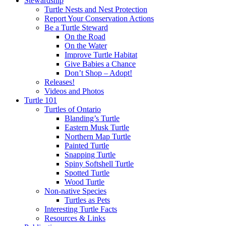
Stewardship
Turtle Nests and Nest Protection
Report Your Conservation Actions
Be a Turtle Steward
On the Road
On the Water
Improve Turtle Habitat
Give Babies a Chance
Don’t Shop – Adopt!
Releases!
Videos and Photos
Turtle 101
Turtles of Ontario
Blanding’s Turtle
Eastern Musk Turtle
Northern Map Turtle
Painted Turtle
Snapping Turtle
Spiny Softshell Turtle
Spotted Turtle
Wood Turtle
Non-native Species
Turtles as Pets
Interesting Turtle Facts
Resources & Links