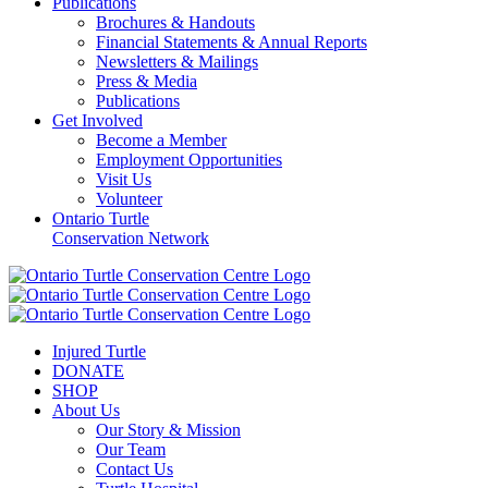
Publications
Brochures & Handouts
Financial Statements & Annual Reports
Newsletters & Mailings
Press & Media
Publications
Get Involved
Become a Member
Employment Opportunities
Visit Us
Volunteer
Ontario Turtle
Conservation Network
Injured Turtle
DONATE
SHOP
About Us
Our Story & Mission
Our Team
Contact Us