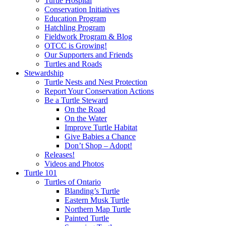
Turtle Hospital
Conservation Initiatives
Education Program
Hatchling Program
Fieldwork Program & Blog
OTCC is Growing!
Our Supporters and Friends
Turtles and Roads
Stewardship
Turtle Nests and Nest Protection
Report Your Conservation Actions
Be a Turtle Steward
On the Road
On the Water
Improve Turtle Habitat
Give Babies a Chance
Don’t Shop – Adopt!
Releases!
Videos and Photos
Turtle 101
Turtles of Ontario
Blanding’s Turtle
Eastern Musk Turtle
Northern Map Turtle
Painted Turtle