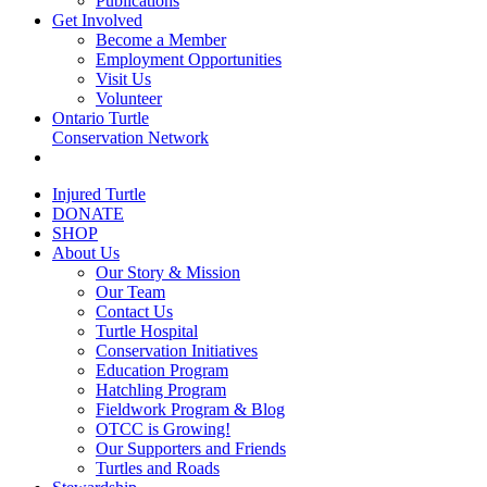
Publications
Get Involved
Become a Member
Employment Opportunities
Visit Us
Volunteer
Ontario Turtle
Conservation Network
Injured Turtle
DONATE
SHOP
About Us
Our Story & Mission
Our Team
Contact Us
Turtle Hospital
Conservation Initiatives
Education Program
Hatchling Program
Fieldwork Program & Blog
OTCC is Growing!
Our Supporters and Friends
Turtles and Roads