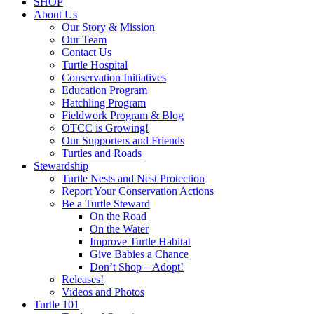
SHOP
About Us
Our Story & Mission
Our Team
Contact Us
Turtle Hospital
Conservation Initiatives
Education Program
Hatchling Program
Fieldwork Program & Blog
OTCC is Growing!
Our Supporters and Friends
Turtles and Roads
Stewardship
Turtle Nests and Nest Protection
Report Your Conservation Actions
Be a Turtle Steward
On the Road
On the Water
Improve Turtle Habitat
Give Babies a Chance
Don’t Shop – Adopt!
Releases!
Videos and Photos
Turtle 101