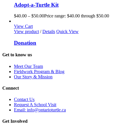
Adopt-a-Turtle Kit
$
40.00
–
$
50.00
Price range: $40.00 through $50.00
View Cart
View product
/
Details
Quick View
Donation
Get to know us
Meet Our Team
Fieldwork Program & Blog
Our Story & Mission
Connect
Contact Us
Request A School Visit
Email: info@ontarioturtle.ca
Get Involved