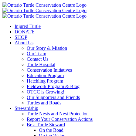
Injured Turtle
DONATE
SHOP
About Us
Our Story & Mission
Our Team
Contact Us
Turtle Hospital
Conservation Initiatives
Education Program
Hatchling Program
Fieldwork Program & Blog
OTCC is Growing!
Our Supporters and Friends
Turtles and Roads
Stewardship
Turtle Nests and Nest Protection
Report Your Conservation Actions
Be a Turtle Steward
On the Road
On the Water