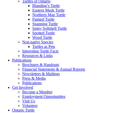
Turtles of Ontario
Blanding’s Turtle
Eastern Musk Turtle
Northern Map Turtle
Painted Turtle
Snapping Turtle
Spiny Softshell Turtle
Spotted Turtle
Wood Turtle
Non-native Species
Turtles as Pets
Interesting Turtle Facts
Resources & Links
Publications
Brochures & Handouts
Financial Statements & Annual Reports
Newsletters & Mailings
Press & Media
Publications
Get Involved
Become a Member
Employment Opportunities
Visit Us
Volunteer
Ontario Turtle