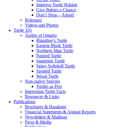
Improve Turtle Habitat
Give Babies a Chance
Don’t Shop – Adopt!
Releases!
Videos and Photos
Turtle 101
Turtles of Ontario
Blanding’s Turtle
Eastern Musk Turtle
Northern Map Turtle
Painted Turtle
Snapping Turtle
Spiny Softshell Turtle
Spotted Turtle
Wood Turtle
Non-native Species
Turtles as Pets
Interesting Turtle Facts
Resources & Links
Publications
Brochures & Handouts
Financial Statements & Annual Reports
Newsletters & Mailings
Press & Media