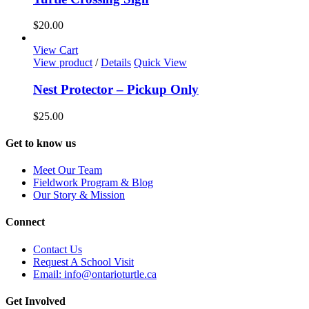
$
20.00
View Cart
View product
/
Details
Quick View
Nest Protector – Pickup Only
$
25.00
Get to know us
Meet Our Team
Fieldwork Program & Blog
Our Story & Mission
Connect
Contact Us
Request A School Visit
Email: info@ontarioturtle.ca
Get Involved