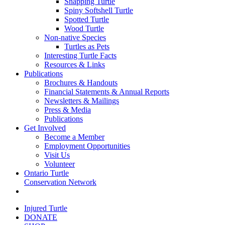
Snapping Turtle
Spiny Softshell Turtle
Spotted Turtle
Wood Turtle
Non-native Species
Turtles as Pets
Interesting Turtle Facts
Resources & Links
Publications
Brochures & Handouts
Financial Statements & Annual Reports
Newsletters & Mailings
Press & Media
Publications
Get Involved
Become a Member
Employment Opportunities
Visit Us
Volunteer
Ontario Turtle
Conservation Network
Injured Turtle
DONATE