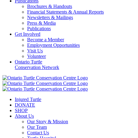
Publications
Brochures & Handouts
Financial Statements & Annual Reports
Newsletters & Mailings
Press & Media
Publications
Get Involved
Become a Member
Employment Opportunities
Visit Us
Volunteer
Ontario Turtle
Conservation Network
Injured Turtle
DONATE
SHOP
About Us
Our Story & Mission
Our Team
Contact Us