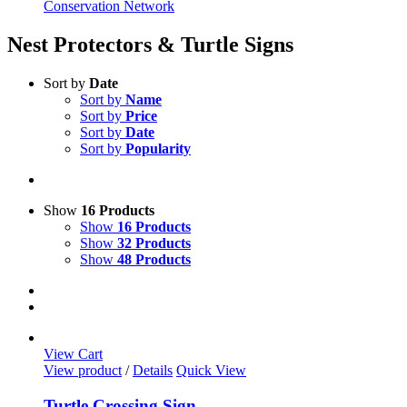
Conservation Network
Nest Protectors & Turtle Signs
Sort by
Date
Sort by
Name
Sort by
Price
Sort by
Date
Sort by
Popularity
Show
16 Products
Show
16 Products
Show
32 Products
Show
48 Products
View Cart
View product
/
Details
Quick View
Turtle Crossing Sign