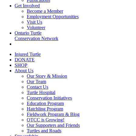
Publications
Get Involved
Become a Member
Employment Opportunities
Visit Us
Volunteer
Ontario Turtle
Conservation Network
Injured Turtle
DONATE
SHOP
About Us
Our Story & Mission
Our Team
Contact Us
Turtle Hospital
Conservation Initiatives
Education Program
Hatchling Program
Fieldwork Program & Blog
OTCC is Growing!
Our Supporters and Friends
Turtles and Roads