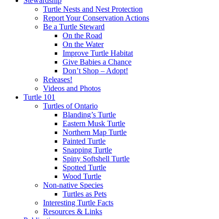
Stewardship
Turtle Nests and Nest Protection
Report Your Conservation Actions
Be a Turtle Steward
On the Road
On the Water
Improve Turtle Habitat
Give Babies a Chance
Don’t Shop – Adopt!
Releases!
Videos and Photos
Turtle 101
Turtles of Ontario
Blanding’s Turtle
Eastern Musk Turtle
Northern Map Turtle
Painted Turtle
Snapping Turtle
Spiny Softshell Turtle
Spotted Turtle
Wood Turtle
Non-native Species
Turtles as Pets
Interesting Turtle Facts
Resources & Links