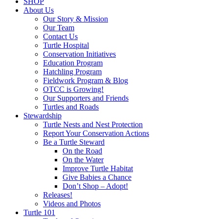
SHOP
About Us
Our Story & Mission
Our Team
Contact Us
Turtle Hospital
Conservation Initiatives
Education Program
Hatchling Program
Fieldwork Program & Blog
OTCC is Growing!
Our Supporters and Friends
Turtles and Roads
Stewardship
Turtle Nests and Nest Protection
Report Your Conservation Actions
Be a Turtle Steward
On the Road
On the Water
Improve Turtle Habitat
Give Babies a Chance
Don’t Shop – Adopt!
Releases!
Videos and Photos
Turtle 101