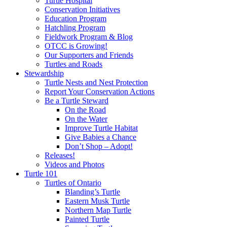
Turtle Hospital
Conservation Initiatives
Education Program
Hatchling Program
Fieldwork Program & Blog
OTCC is Growing!
Our Supporters and Friends
Turtles and Roads
Stewardship
Turtle Nests and Nest Protection
Report Your Conservation Actions
Be a Turtle Steward
On the Road
On the Water
Improve Turtle Habitat
Give Babies a Chance
Don’t Shop – Adopt!
Releases!
Videos and Photos
Turtle 101
Turtles of Ontario
Blanding’s Turtle
Eastern Musk Turtle
Northern Map Turtle
Painted Turtle