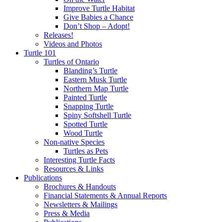
Improve Turtle Habitat
Give Babies a Chance
Don’t Shop – Adopt!
Releases!
Videos and Photos
Turtle 101
Turtles of Ontario
Blanding’s Turtle
Eastern Musk Turtle
Northern Map Turtle
Painted Turtle
Snapping Turtle
Spiny Softshell Turtle
Spotted Turtle
Wood Turtle
Non-native Species
Turtles as Pets
Interesting Turtle Facts
Resources & Links
Publications
Brochures & Handouts
Financial Statements & Annual Reports
Newsletters & Mailings
Press & Media