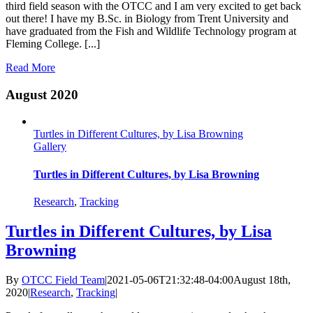
third field season with the OTCC and I am very excited to get back
out there! I have my B.Sc. in Biology from Trent University and
have graduated from the Fish and Wildlife Technology program at
Fleming College. [...]
Read More
August 2020
Turtles in Different Cultures, by Lisa Browning
Gallery
Turtles in Different Cultures, by Lisa Browning
Research
,
Tracking
Turtles in Different Cultures, by Lisa
Browning
By
OTCC Field Team
|
2021-05-06T21:32:48-04:00
August 18th,
2020
|
Research
,
Tracking
|