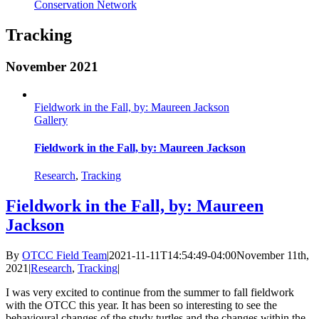
Conservation Network
Tracking
November 2021
Fieldwork in the Fall, by: Maureen Jackson
Gallery
Fieldwork in the Fall, by: Maureen Jackson
Research
,
Tracking
Fieldwork in the Fall, by: Maureen
Jackson
By
OTCC Field Team
|
2021-11-11T14:54:49-04:00
November 11th,
2021
|
Research
,
Tracking
|
I was very excited to continue from the summer to fall fieldwork
with the OTCC this year. It has been so interesting to see the
behavioural changes of the study turtles and the changes within the