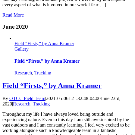
every aspect of what is involved in our work I fear [...]
Read More
June 2020
Field “Firsts,” by Anna Kramer
Gallery
Field “Firsts,” by Anna Kramer
Research
,
Tracking
Field “Firsts,” by Anna Kramer
By
OTCC Field Team
|
2021-05-06T21:32:48-04:00
June 23rd,
2020
|
Research
,
Tracking
|
Throughout my life I have always loved being outside and
experiencing nature. Even to this day I am still awe-inspired by the
vast outdoors and I am constantly learning. I feel very excited to be
working alongside such a knowledgeable team in a fantastic