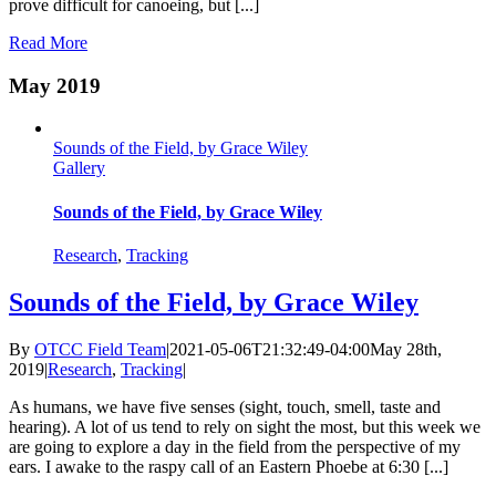
prove difficult for canoeing, but [...]
Read More
May 2019
Sounds of the Field, by Grace Wiley
Gallery
Sounds of the Field, by Grace Wiley
Research
,
Tracking
Sounds of the Field, by Grace Wiley
By
OTCC Field Team
|
2021-05-06T21:32:49-04:00
May 28th,
2019
|
Research
,
Tracking
|
As humans, we have five senses (sight, touch, smell, taste and
hearing). A lot of us tend to rely on sight the most, but this week we
are going to explore a day in the field from the perspective of my
ears. I awake to the raspy call of an Eastern Phoebe at 6:30 [...]