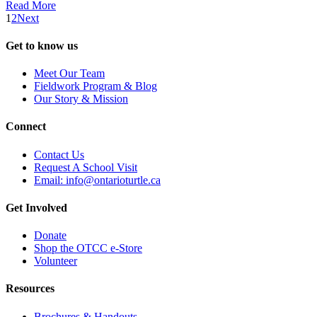
Read More
1
2
Next
Get to know us
Meet Our Team
Fieldwork Program & Blog
Our Story & Mission
Connect
Contact Us
Request A School Visit
Email: info@ontarioturtle.ca
Get Involved
Donate
Shop the OTCC e-Store
Volunteer
Resources
Brochures & Handouts