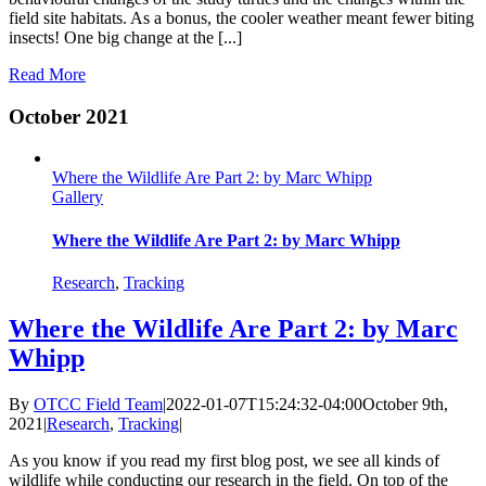
field site habitats. As a bonus, the cooler weather meant fewer biting
insects! One big change at the [...]
Read More
October 2021
Where the Wildlife Are Part 2: by Marc Whipp
Gallery
Where the Wildlife Are Part 2: by Marc Whipp
Research
,
Tracking
Where the Wildlife Are Part 2: by Marc
Whipp
By
OTCC Field Team
|
2022-01-07T15:24:32-04:00
October 9th,
2021
|
Research
,
Tracking
|
As you know if you read my first blog post, we see all kinds of
wildlife while conducting our research in the field. On top of the