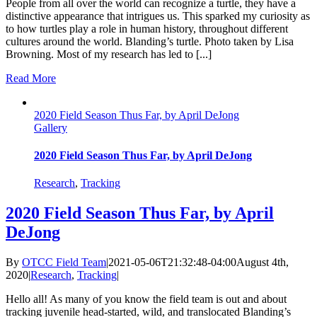
People from all over the world can recognize a turtle, they have a
distinctive appearance that intrigues us. This sparked my curiosity as
to how turtles play a role in human history, throughout different
cultures around the world. Blanding’s turtle. Photo taken by Lisa
Browning. Most of my research has led to [...]
Read More
2020 Field Season Thus Far, by April DeJong
Gallery
2020 Field Season Thus Far, by April DeJong
Research
,
Tracking
2020 Field Season Thus Far, by April
DeJong
By
OTCC Field Team
|
2021-05-06T21:32:48-04:00
August 4th,
2020
|
Research
,
Tracking
|
Hello all! As many of you know the field team is out and about
tracking juvenile head-started, wild, and translocated Blanding’s