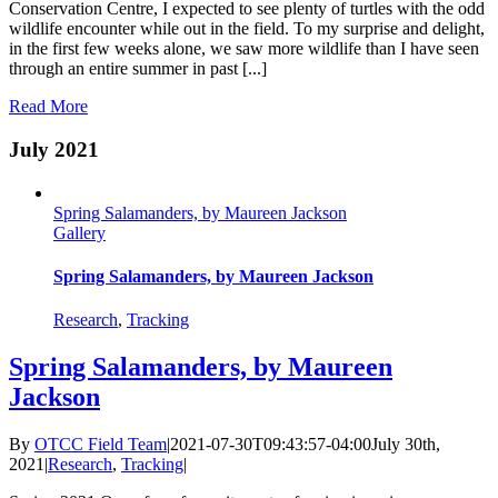
Conservation Centre, I expected to see plenty of turtles with the odd
wildlife encounter while out in the field. To my surprise and delight,
in the first few weeks alone, we saw more wildlife than I have seen
through an entire summer in past [...]
Read More
July 2021
Spring Salamanders, by Maureen Jackson
Gallery
Spring Salamanders, by Maureen Jackson
Research
,
Tracking
Spring Salamanders, by Maureen
Jackson
By
OTCC Field Team
|
2021-07-30T09:43:57-04:00
July 30th,
2021
|
Research
,
Tracking
|