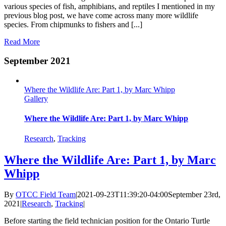
various species of fish, amphibians, and reptiles I mentioned in my
previous blog post, we have come across many more wildlife
species. From chipmunks to fishers and [...]
Read More
September 2021
Where the Wildlife Are: Part 1, by Marc Whipp
Gallery
Where the Wildlife Are: Part 1, by Marc Whipp
Research
,
Tracking
Where the Wildlife Are: Part 1, by Marc
Whipp
By
OTCC Field Team
|
2021-09-23T11:39:20-04:00
September 23rd,
2021
|
Research
,
Tracking
|
Before starting the field technician position for the Ontario Turtle