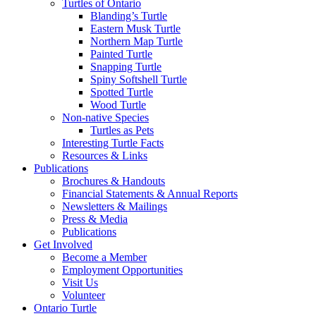
Turtles of Ontario
Blanding’s Turtle
Eastern Musk Turtle
Northern Map Turtle
Painted Turtle
Snapping Turtle
Spiny Softshell Turtle
Spotted Turtle
Wood Turtle
Non-native Species
Turtles as Pets
Interesting Turtle Facts
Resources & Links
Publications
Brochures & Handouts
Financial Statements & Annual Reports
Newsletters & Mailings
Press & Media
Publications
Get Involved
Become a Member
Employment Opportunities
Visit Us
Volunteer
Ontario Turtle