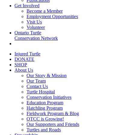
Publications
Get Involved
Become a Member
Employment Opportunities
Visit Us
Volunteer
Ontario Turtle
Conservation Network
Injured Turtle
DONATE
SHOP
About Us
Our Story & Mission
Our Team
Contact Us
Turtle Hospital
Conservation Initiatives
Education Program
Hatchling Program
Fieldwork Program & Blog
OTCC is Growing!
Our Supporters and Friends
Turtles and Roads