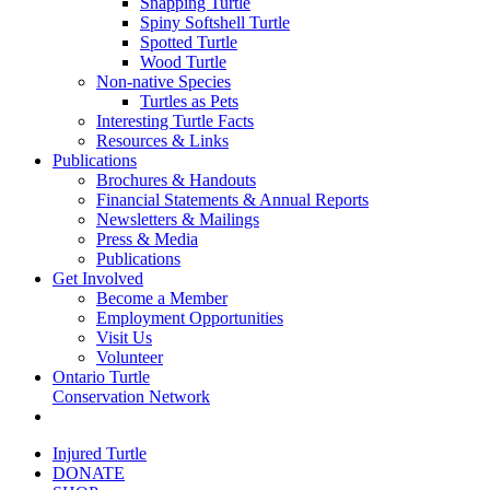
Snapping Turtle
Spiny Softshell Turtle
Spotted Turtle
Wood Turtle
Non-native Species
Turtles as Pets
Interesting Turtle Facts
Resources & Links
Publications
Brochures & Handouts
Financial Statements & Annual Reports
Newsletters & Mailings
Press & Media
Publications
Get Involved
Become a Member
Employment Opportunities
Visit Us
Volunteer
Ontario Turtle
Conservation Network
Injured Turtle
DONATE