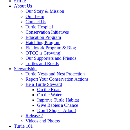
SHOP
About Us
Our Story & Mission
Our Team
Contact Us
Turtle Hospital
Conservation Initiatives
Education Program
Hatchling Program
Fieldwork Program & Blog
OTCC is Growing!
Our Supporters and Friends
Turtles and Roads
Stewardship
Turtle Nests and Nest Protection
Report Your Conservation Actions
Be a Turtle Steward
On the Road
On the Water
Improve Turtle Habitat
Give Babies a Chance
Don’t Shop – Adopt!
Releases!
Videos and Photos
Turtle 101