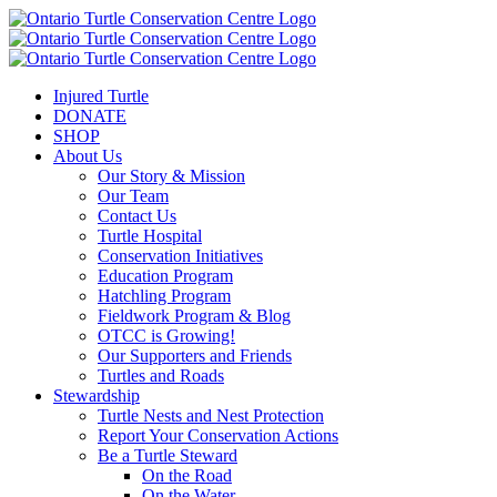
Injured Turtle
DONATE
SHOP
About Us
Our Story & Mission
Our Team
Contact Us
Turtle Hospital
Conservation Initiatives
Education Program
Hatchling Program
Fieldwork Program & Blog
OTCC is Growing!
Our Supporters and Friends
Turtles and Roads
Stewardship
Turtle Nests and Nest Protection
Report Your Conservation Actions
Be a Turtle Steward
On the Road
On the Water