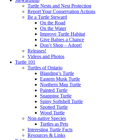
Stewardship
Turtle Nests and Nest Protection
Report Your Conservation Actions
Be a Turtle Steward
On the Road
On the Water
Improve Turtle Habitat
Give Babies a Chance
Don’t Shop – Adopt!
Releases!
Videos and Photos
Turtle 101
Turtles of Ontario
Blanding’s Turtle
Eastern Musk Turtle
Northern Map Turtle
Painted Turtle
Snapping Turtle
Spiny Softshell Turtle
Spotted Turtle
Wood Turtle
Non-native Species
Turtles as Pets
Interesting Turtle Facts
Resources & Links