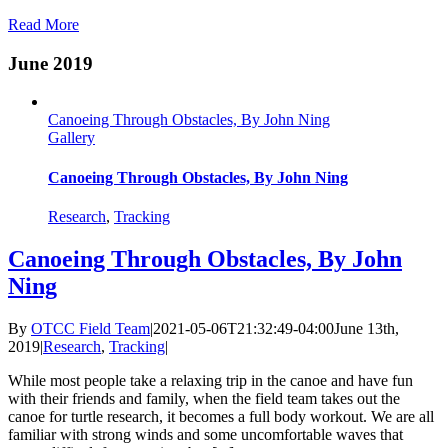
Read More
June 2019
Canoeing Through Obstacles, By John Ning
Gallery
Canoeing Through Obstacles, By John Ning
Research
,
Tracking
Canoeing Through Obstacles, By John
Ning
By
OTCC Field Team
|
2021-05-06T21:32:49-04:00
June 13th,
2019
|
Research
,
Tracking
|
While most people take a relaxing trip in the canoe and have fun
with their friends and family, when the field team takes out the
canoe for turtle research, it becomes a full body workout. We are all
familiar with strong winds and some uncomfortable waves that