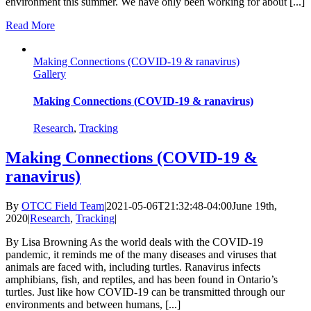
environment this summer. We have only been working for about [...]
Read More
Making Connections (COVID-19 & ranavirus)
Gallery
Making Connections (COVID-19 & ranavirus)
Research
,
Tracking
Making Connections (COVID-19 &
ranavirus)
By
OTCC Field Team
|
2021-05-06T21:32:48-04:00
June 19th,
2020
|
Research
,
Tracking
|
By Lisa Browning As the world deals with the COVID-19
pandemic, it reminds me of the many diseases and viruses that
animals are faced with, including turtles. Ranavirus infects
amphibians, fish, and reptiles, and has been found in Ontario’s
turtles. Just like how COVID-19 can be transmitted through our
environments and between humans, [...]