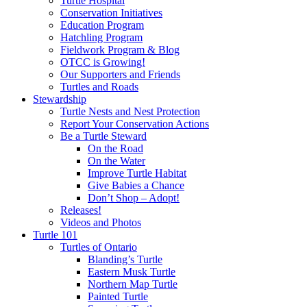
Turtle Hospital
Conservation Initiatives
Education Program
Hatchling Program
Fieldwork Program & Blog
OTCC is Growing!
Our Supporters and Friends
Turtles and Roads
Stewardship
Turtle Nests and Nest Protection
Report Your Conservation Actions
Be a Turtle Steward
On the Road
On the Water
Improve Turtle Habitat
Give Babies a Chance
Don’t Shop – Adopt!
Releases!
Videos and Photos
Turtle 101
Turtles of Ontario
Blanding’s Turtle
Eastern Musk Turtle
Northern Map Turtle
Painted Turtle