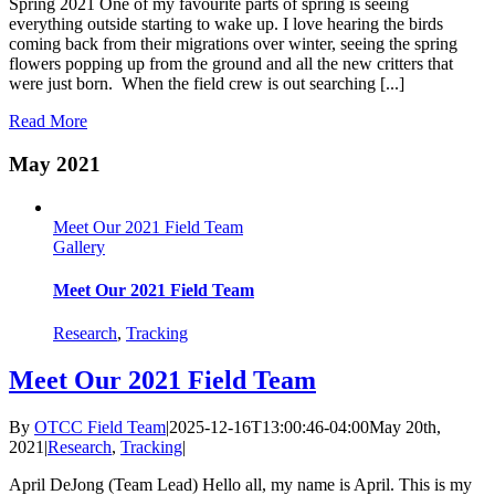
Spring 2021 One of my favourite parts of spring is seeing
everything outside starting to wake up. I love hearing the birds
coming back from their migrations over winter, seeing the spring
flowers popping up from the ground and all the new critters that
were just born. When the field crew is out searching [...]
Read More
May 2021
Meet Our 2021 Field Team
Gallery
Meet Our 2021 Field Team
Research
,
Tracking
Meet Our 2021 Field Team
By
OTCC Field Team
|
2025-12-16T13:00:46-04:00
May 20th,
2021
|
Research
,
Tracking
|
April DeJong (Team Lead) Hello all, my name is April. This is my