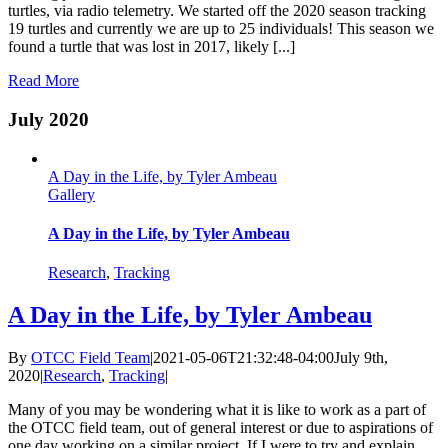
turtles, via radio telemetry. We started off the 2020 season tracking
19 turtles and currently we are up to 25 individuals! This season we
found a turtle that was lost in 2017, likely [...]
Read More
July 2020
A Day in the Life, by Tyler Ambeau
Gallery
A Day in the Life, by Tyler Ambeau
Research
,
Tracking
A Day in the Life, by Tyler Ambeau
By
OTCC Field Team
|
2021-05-06T21:32:48-04:00
July 9th,
2020
|
Research
,
Tracking
|
Many of you may be wondering what it is like to work as a part of
the OTCC field team, out of general interest or due to aspirations of
one day working on a similar project. If I were to try and explain