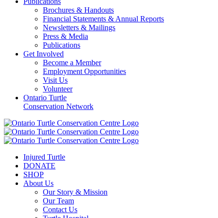
Publications
Brochures & Handouts
Financial Statements & Annual Reports
Newsletters & Mailings
Press & Media
Publications
Get Involved
Become a Member
Employment Opportunities
Visit Us
Volunteer
Ontario Turtle
Conservation Network
Injured Turtle
DONATE
SHOP
About Us
Our Story & Mission
Our Team
Contact Us