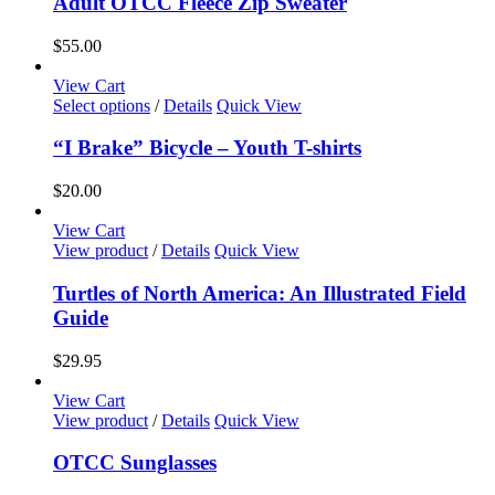
Adult OTCC Fleece Zip Sweater
on
multiple
the
variants.
$
55.00
product
The
page
options
View Cart
may
This
Select options
/
Details
Quick View
be
product
chosen
has
“I Brake” Bicycle – Youth T-shirts
on
multiple
the
variants.
$
20.00
product
The
page
options
View Cart
may
View product
/
Details
Quick View
be
chosen
Turtles of North America: An Illustrated Field
on
Guide
the
product
$
29.95
page
View Cart
View product
/
Details
Quick View
OTCC Sunglasses