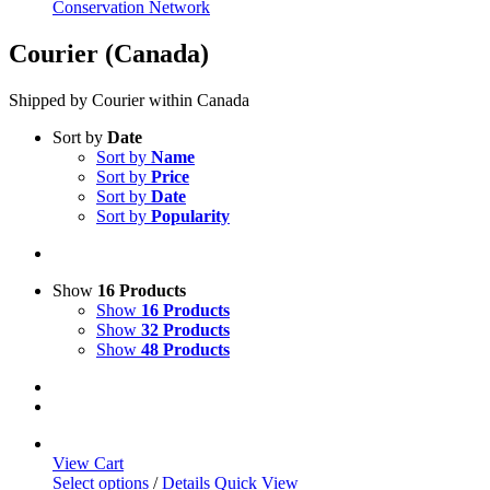
Conservation Network
Courier (Canada)
Shipped by Courier within Canada
Sort by
Date
Sort by
Name
Sort by
Price
Sort by
Date
Sort by
Popularity
Show
16 Products
Show
16 Products
Show
32 Products
Show
48 Products
View Cart
This
Select options
/
Details
Quick View