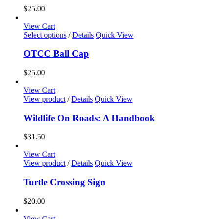
the
variants.
$
25.00
product
The
page
options
View Cart
may
This
Select options
/
Details
Quick View
be
product
chosen
has
OTCC Ball Cap
on
multiple
the
variants.
$
25.00
product
The
page
options
View Cart
may
View product
/
Details
Quick View
be
chosen
Wildlife On Roads: A Handbook
on
the
$
31.50
product
page
View Cart
View product
/
Details
Quick View
Turtle Crossing Sign
$
20.00
View Cart