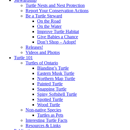
Stewardship
Turtle Nests and Nest Protection
Report Your Conservation Actions
Be a Turtle Steward
On the Road
On the Water
Improve Turtle Habitat
Give Babies a Chance
Don’t Shop – Adopt!
Releases!
Videos and Photos
Turtle 101
Turtles of Ontario
Blanding’s Turtle
Eastern Musk Turtle
Northern Map Turtle
Painted Turtle
Snapping Turtle
Spiny Softshell Turtle
Spotted Turtle
Wood Turtle
Non-native Species
Turtles as Pets
Interesting Turtle Facts
Resources & Links