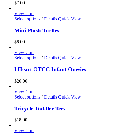
$
7.00
View Cart
This
Select options
/
Details
Quick View
product
has
Mini Plush Turtles
multiple
variants.
$
8.00
The
options
View Cart
may
This
Select options
/
Details
Quick View
be
product
chosen
has
I Heart OTCC Infant Onesies
on
multiple
the
variants.
$
20.00
product
The
page
options
View Cart
may
This
Select options
/
Details
Quick View
be
product
chosen
has
Tricycle Toddler Tees
on
multiple
the
variants.
$
18.00
product
The
page
options
View Cart