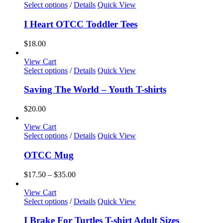
may
This
Select options
/
Details
Quick View
be
product
chosen
has
I Heart OTCC Toddler Tees
on
multiple
the
variants.
$
18.00
product
The
page
options
View Cart
may
This
Select options
/
Details
Quick View
be
product
chosen
has
Saving The World – Youth T-shirts
on
multiple
the
variants.
$
20.00
product
The
page
options
View Cart
may
This
Select options
/
Details
Quick View
be
product
chosen
has
OTCC Mug
on
multiple
the
variants.
Price
$
17.50
–
$
35.00
product
The
range:
page
options
$17.50
View Cart
may
This
through
Select options
/
Details
Quick View
be
product
$35.00
chosen
has
I Brake For Turtles T-shirt Adult Sizes