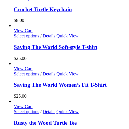
product
has
Crochet Turtle Keychain
multiple
variants.
$
8.00
The
options
View Cart
may
This
Select options
/
Details
Quick View
be
product
chosen
has
Saving The World Soft-style T-shirt
on
multiple
the
variants.
$
25.00
product
The
page
options
View Cart
may
This
Select options
/
Details
Quick View
be
product
chosen
has
Saving The World Women’s Fit T-Shirt
on
multiple
the
variants.
$
25.00
product
The
page
options
View Cart
may
This
Select options
/
Details
Quick View
be
product
chosen
has
Rusty the Wood Turtle Tee
on
multiple