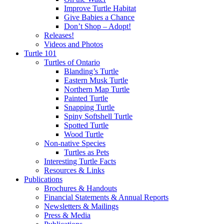
Improve Turtle Habitat
Give Babies a Chance
Don’t Shop – Adopt!
Releases!
Videos and Photos
Turtle 101
Turtles of Ontario
Blanding’s Turtle
Eastern Musk Turtle
Northern Map Turtle
Painted Turtle
Snapping Turtle
Spiny Softshell Turtle
Spotted Turtle
Wood Turtle
Non-native Species
Turtles as Pets
Interesting Turtle Facts
Resources & Links
Publications
Brochures & Handouts
Financial Statements & Annual Reports
Newsletters & Mailings
Press & Media