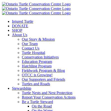
Injured Turtle
DONATE
SHOP
About Us
Our Story & Mission
Our Team
Contact Us
Turtle Hospital
Conservation Initiatives
Education Program
Hatchling Program
Fieldwork Program & Blog
OTCC is Growing!
Our Supporters and Friends
Turtles and Roads
Stewardship
Turtle Nests and Nest Protection
Report Your Conservation Actions
Be a Turtle Steward
On the Road
On the Water