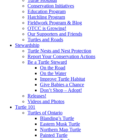
Turtle Hospital
Conservation Initiatives
Education Program
Hatchling Program
Fieldwork Program & Blog
OTCC is Growing!
Our Supporters and Friends
Turtles and Roads
Stewardship
Turtle Nests and Nest Protection
Report Your Conservation Actions
Be a Turtle Steward
On the Road
On the Water
Improve Turtle Habitat
Give Babies a Chance
Don’t Shop – Adopt!
Releases!
Videos and Photos
Turtle 101
Turtles of Ontario
Blanding’s Turtle
Eastern Musk Turtle
Northern Map Turtle
Painted Turtle