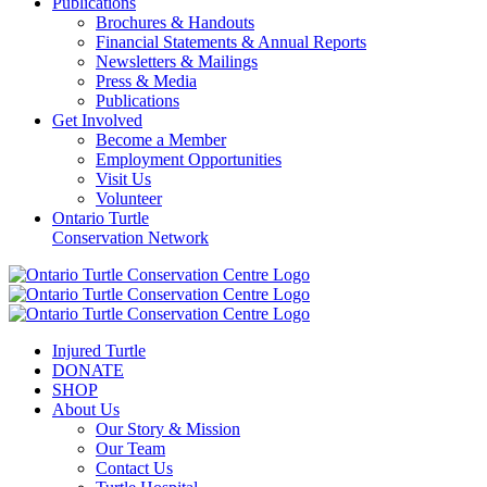
Publications
Brochures & Handouts
Financial Statements & Annual Reports
Newsletters & Mailings
Press & Media
Publications
Get Involved
Become a Member
Employment Opportunities
Visit Us
Volunteer
Ontario Turtle
Conservation Network
Injured Turtle
DONATE
SHOP
About Us
Our Story & Mission
Our Team
Contact Us