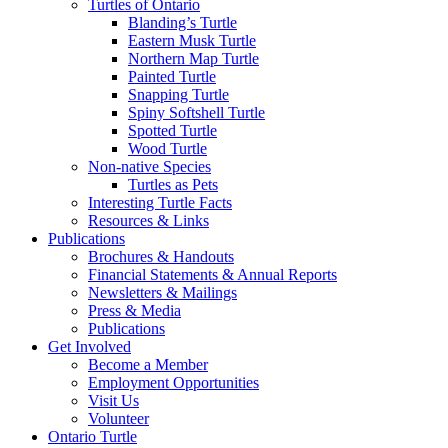
Turtles of Ontario
Blanding’s Turtle
Eastern Musk Turtle
Northern Map Turtle
Painted Turtle
Snapping Turtle
Spiny Softshell Turtle
Spotted Turtle
Wood Turtle
Non-native Species
Turtles as Pets
Interesting Turtle Facts
Resources & Links
Publications
Brochures & Handouts
Financial Statements & Annual Reports
Newsletters & Mailings
Press & Media
Publications
Get Involved
Become a Member
Employment Opportunities
Visit Us
Volunteer
Ontario Turtle