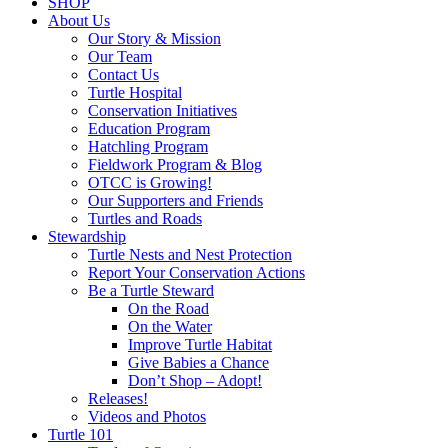
SHOP
About Us
Our Story & Mission
Our Team
Contact Us
Turtle Hospital
Conservation Initiatives
Education Program
Hatchling Program
Fieldwork Program & Blog
OTCC is Growing!
Our Supporters and Friends
Turtles and Roads
Stewardship
Turtle Nests and Nest Protection
Report Your Conservation Actions
Be a Turtle Steward
On the Road
On the Water
Improve Turtle Habitat
Give Babies a Chance
Don’t Shop – Adopt!
Releases!
Videos and Photos
Turtle 101