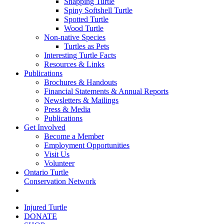
Snapping Turtle
Spiny Softshell Turtle
Spotted Turtle
Wood Turtle
Non-native Species
Turtles as Pets
Interesting Turtle Facts
Resources & Links
Publications
Brochures & Handouts
Financial Statements & Annual Reports
Newsletters & Mailings
Press & Media
Publications
Get Involved
Become a Member
Employment Opportunities
Visit Us
Volunteer
Ontario Turtle
Conservation Network
Injured Turtle
DONATE