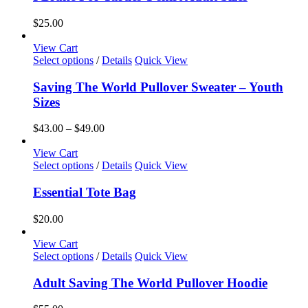
on
multiple
the
variants.
$
25.00
product
The
page
options
View Cart
may
This
Select options
/
Details
Quick View
be
product
chosen
has
Saving The World Pullover Sweater – Youth
on
multiple
Sizes
the
variants.
product
The
Price
$
43.00
–
$
49.00
page
options
range:
may
$43.00
View Cart
be
This
through
Select options
/
Details
Quick View
chosen
product
$49.00
on
has
Essential Tote Bag
the
multiple
product
variants.
$
20.00
page
The
options
View Cart
may
This
Select options
/
Details
Quick View
be
product
chosen
has
Adult Saving The World Pullover Hoodie
on
multiple
the
variants.