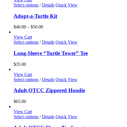
This
Select options
/
Details
Quick View
product
has
Adopt-a-Turtle Kit
multiple
variants.
Price
$
40.00
–
$
50.00
The
range:
options
$40.00
View Cart
may
This
through
Select options
/
Details
Quick View
be
product
$50.00
chosen
has
Long-Sleeve “Turtle Tower” Tee
on
multiple
the
variants.
$
35.00
product
The
page
options
View Cart
may
This
Select options
/
Details
Quick View
be
product
chosen
has
Adult OTCC Zippered Hoodie
on
multiple
the
variants.
$
65.00
product
The
page
options
View Cart
may
This
Select options
/
Details
Quick View
be
product
chosen
has