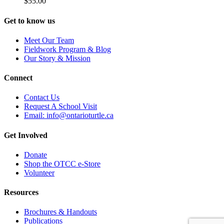
$
55.00
product
The
page
options
Get to know us
may
be
Meet Our Team
chosen
Fieldwork Program & Blog
on
Our Story & Mission
the
product
Connect
page
Contact Us
Request A School Visit
Email: info@ontarioturtle.ca
Get Involved
Donate
Shop the OTCC e-Store
Volunteer
Resources
Brochures & Handouts
Publications