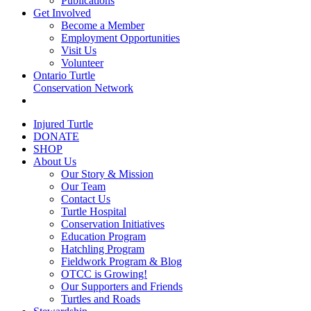
Publications
Get Involved
Become a Member
Employment Opportunities
Visit Us
Volunteer
Ontario Turtle
Conservation Network
Injured Turtle
DONATE
SHOP
About Us
Our Story & Mission
Our Team
Contact Us
Turtle Hospital
Conservation Initiatives
Education Program
Hatchling Program
Fieldwork Program & Blog
OTCC is Growing!
Our Supporters and Friends
Turtles and Roads