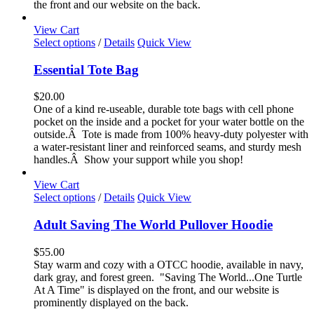
the front and our website on the back.
product
page
View Cart
This
Select options
/
Details
Quick View
product
has
Essential Tote Bag
multiple
variants.
$
20.00
The
One of a kind re-useable, durable tote bags with cell phone
options
pocket on the inside and a pocket for your water bottle on the
may
outside.Â Tote is made from 100% heavy-duty polyester with
be
a water-resistant liner and reinforced seams, and sturdy mesh
chosen
handles.Â Show your support while you shop!
on
the
View Cart
product
This
Select options
/
Details
Quick View
page
product
has
Adult Saving The World Pullover Hoodie
multiple
variants.
$
55.00
The
Stay warm and cozy with a OTCC hoodie, available in navy,
options
dark gray, and forest green. "Saving The World...One Turtle
may
At A Time" is displayed on the front, and our website is
be
prominently displayed on the back.
chosen