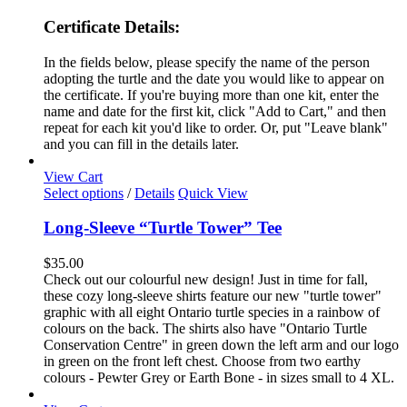
Certificate Details:
In the fields below, please specify the name of the person
adopting the turtle and the date you would like to appear on
the certificate. If you're buying more than one kit, enter the
name and date for the first kit, click "Add to Cart," and then
repeat for each kit you'd like to order. Or, put "Leave blank"
and you can fill in the details later.
View Cart
This
Select options
/
Details
Quick View
product
has
Long-Sleeve “Turtle Tower” Tee
multiple
variants.
$
35.00
The
Check out our colourful new design! Just in time for fall,
options
these cozy long-sleeve shirts feature our new "turtle tower"
may
graphic with all eight Ontario turtle species in a rainbow of
be
colours on the back. The shirts also have "Ontario Turtle
chosen
Conservation Centre" in green down the left arm and our logo
on
in green on the front left chest. Choose from two earthy
the
colours - Pewter Grey or Earth Bone - in sizes small to 4 XL.
product
page