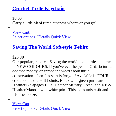
product
has
Crochet Turtle Keychain
multiple
variants.
$
8.00
The
Carry a little bit of turtle cuteness wherever you go!
options
may
View Cart
be
This
Select options
/
Details
Quick View
chosen
product
on
has
Saving The World Soft-style T-shirt
the
multiple
product
variants.
$
25.00
page
The
Our popular graphic, "Saving the world...one turtle at a time"
options
in NEW COLOURS. If you've ever helped an Ontario turtle,
may
donated money, or spread the word about turtle
be
conservation...then this shirt is for you! Available in FOUR
chosen
colours on extra-soft t-shirts: Black with green print, and
on
Heather Galapagos Blue, Heather Military Green, and NEW
the
Heather Maroon with white print. This tee is unisex-fit and
product
fits true to size.
page
View Cart
This
Select options
/
Details
Quick View
product