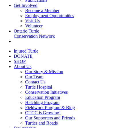
Publications
Get Involved
Become a Member
Employment Opportunities
Visit Us
Volunteer
Ontario Turtle
Conservation Network
Injured Turtle
DONATE
SHOP
About Us
Our Story & Mission
Our Team
Contact Us
Turtle Hospital
Conservation Initiatives
Education Program
Hatchling Program
Fieldwork Program & Blog
OTCC is Growing!
Our Supporters and Friends
Turtles and Roads