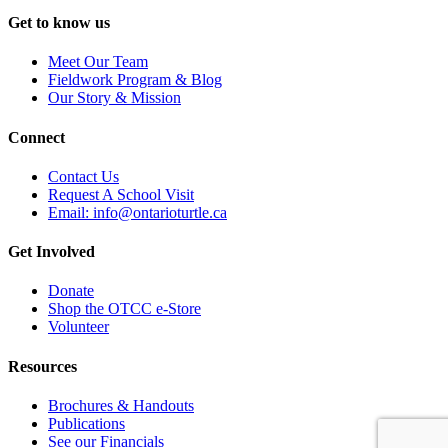
on
Get to know us
the
product
Meet Our Team
page
Fieldwork Program & Blog
Our Story & Mission
Connect
Contact Us
Request A School Visit
Email: info@ontarioturtle.ca
Get Involved
Donate
Shop the OTCC e-Store
Volunteer
Resources
Brochures & Handouts
Publications
See our Financials