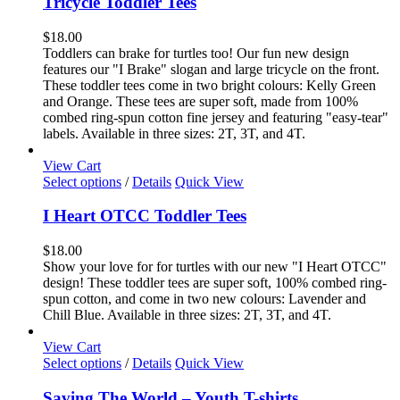
Tricycle Toddler Tees
multiple
variants.
$
18.00
The
Toddlers can brake for turtles too! Our fun new design
options
features our "I Brake" slogan and large tricycle on the front.
may
These toddler tees come in two bright colours: Kelly Green
be
and Orange. These tees are super soft, made from 100%
chosen
combed ring-spun cotton fine jersey and featuring "easy-tear"
on
labels. Available in three sizes: 2T, 3T, and 4T.
the
product
View Cart
page
This
Select options
/
Details
Quick View
product
has
I Heart OTCC Toddler Tees
multiple
variants.
$
18.00
The
Show your love for for turtles with our new "I Heart OTCC"
options
design! These toddler tees are super soft, 100% combed ring-
may
spun cotton, and come in two new colours: Lavender and
be
Chill Blue. Available in three sizes: 2T, 3T, and 4T.
chosen
on
View Cart
the
This
Select options
/
Details
Quick View
product
product
page
has
Saving The World – Youth T-shirts