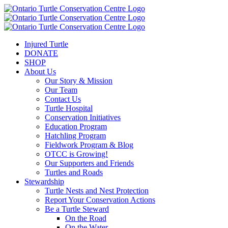
Injured Turtle
DONATE
SHOP
About Us
Our Story & Mission
Our Team
Contact Us
Turtle Hospital
Conservation Initiatives
Education Program
Hatchling Program
Fieldwork Program & Blog
OTCC is Growing!
Our Supporters and Friends
Turtles and Roads
Stewardship
Turtle Nests and Nest Protection
Report Your Conservation Actions
Be a Turtle Steward
On the Road
On the Water