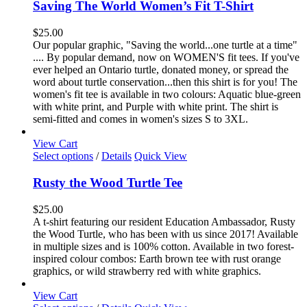
has
Saving The World Women’s Fit T-Shirt
multiple
variants.
$
25.00
The
Our popular graphic, "Saving the world...one turtle at a time"
options
.... By popular demand, now on WOMEN'S fit tees. If you've
may
ever helped an Ontario turtle, donated money, or spread the
be
word about turtle conservation...then this shirt is for you! The
chosen
women's fit tee is available in two colours: Aquatic blue-green
on
with white print, and Purple with white print. The shirt is
the
semi-fitted and comes in women's sizes S to 3XL.
product
page
View Cart
This
Select options
/
Details
Quick View
product
has
Rusty the Wood Turtle Tee
multiple
variants.
$
25.00
The
A t-shirt featuring our resident Education Ambassador, Rusty
options
the Wood Turtle, who has been with us since 2017! Available
may
in multiple sizes and is 100% cotton. Available in two forest-
be
inspired colour combos: Earth brown tee with rust orange
chosen
graphics, or wild strawberry red with white graphics.
on
the
View Cart
product