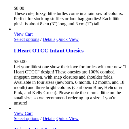
multiple
variants.
$
8.00
The
These cute, fuzzy, little turtles come in a rainbow of colours.
options
Perfect for stocking stuffers or loot bag goodies! Each little
may
plush is about 8 cm (3") long and 3 cm (1") tall.
be
chosen
View Cart
on
This
Select options
/
Details
Quick View
the
product
product
has
I Heart OTCC Infant Onesies
page
multiple
variants.
$
20.00
The
Let your littlest one show their love for turtles with our new "I
options
Heart OTCC" design! These onesies are 100% combed
may
ringspun cotton, with snap closures and shoulder folds.
be
Available in four sizes (newborn, 6 month, 12 month, and 18
chosen
month) and three bright colours (Caribbean Blue, Heliconia
on
Pink, and Kelly Green). Please note these run a little on the
the
small size, so we recommend ordering up a size if you're
product
unsure!
page
View Cart
This
Select options
/
Details
Quick View
product
has