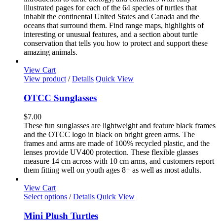
illustrated pages for each of the 64 species of turtles that
inhabit the continental United States and Canada and the
oceans that surround them. Find range maps, highlights of
interesting or unusual features, and a section about turtle
conservation that tells you how to protect and support these
amazing animals.
View Cart
View product
/
Details
Quick View
OTCC Sunglasses
$
7.00
These fun sunglasses are lightweight and feature black frames
and the OTCC logo in black on bright green arms. The
frames and arms are made of 100% recycled plastic, and the
lenses provide UV400 protection. These flexible glasses
measure 14 cm across with 10 cm arms, and customers report
them fitting well on youth ages 8+ as well as most adults.
View Cart
This
Select options
/
Details
Quick View
product
has
Mini Plush Turtles