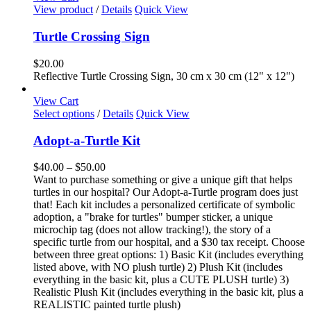
View product
/
Details
Quick View
Turtle Crossing Sign
$
20.00
Reflective Turtle Crossing Sign, 30 cm x 30 cm (12" x 12")
View Cart
This
Select options
/
Details
Quick View
product
has
Adopt-a-Turtle Kit
multiple
variants.
Price
$
40.00
–
$
50.00
The
range:
Want to purchase something or give a unique gift that helps
options
$40.00
turtles in our hospital? Our Adopt-a-Turtle program does just
may
through
that! Each kit includes a personalized certificate of symbolic
be
$50.00
adoption, a "brake for turtles" bumper sticker, a unique
chosen
microchip tag (does not allow tracking!), the story of a
on
specific turtle from our hospital, and a $30 tax receipt. Choose
the
between three great options: 1) Basic Kit (includes everything
product
listed above, with NO plush turtle) 2) Plush Kit (includes
page
everything in the basic kit, plus a CUTE PLUSH turtle) 3)
Realistic Plush Kit (includes everything in the basic kit, plus a
REALISTIC painted turtle plush)