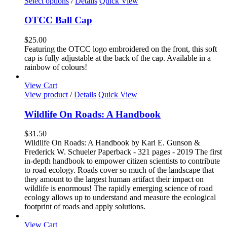
This
Select options
/
Details
Quick View
page
product
has
OTCC Ball Cap
multiple
variants.
$
25.00
The
Featuring the OTCC logo embroidered on the front, this soft
options
cap is fully adjustable at the back of the cap. Available in a
may
rainbow of colours!
be
chosen
View Cart
on
View product
/
Details
Quick View
the
product
Wildlife On Roads: A Handbook
page
$
31.50
Wildlife On Roads: A Handbook by Kari E. Gunson &
Frederick W. Schueler Paperback - 321 pages - 2019 The first
in-depth handbook to empower citizen scientists to contribute
to road ecology. Roads cover so much of the landscape that
they amount to the largest human artifact their impact on
wildlife is enormous! The rapidly emerging science of road
ecology allows up to understand and measure the ecological
footprint of roads and apply solutions.
View Cart