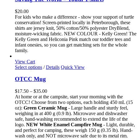
multiple
variants.
$
20.00
The
For kids who make a difference - show your support of turtle
options
conservation! Screen-printed locally in Peterborough, these
may
shirts are jersey knit, 50% cotton/50% polyester DryBlend,
be
moisture-wicking fabric. NEW COLOUR - Kelly Green! The
chosen
Kelly Green and Heliconia Pink match our toddler tees and
on
infant onesies, so you can get matching sets for the whole
the
family.
product
page
View Cart
This
Select options
/
Details
Quick View
product
has
OTCC Mug
multiple
variants.
Price
$
17.50
–
$
35.00
The
range:
At home or at the campsite, start your morning with the
options
$17.50
OTCC! Choose from two options, each holding 450 mL (15
may
through
oz):
Green Ceramic Mug
- Large handle and sturdy feel,
be
$35.00
weighing in at 400 g (0.9 lb). Microwave and dishwasher
chosen
safe, hand-washing recommended to extend the life of the
on
logo.
NEW White Enamel Campfire Mug
- Light, durable,
the
and perfect for camping, these weigh 150 g (0.35 lb). Hand-
product
wash only, and NOT microwave safe due to its metal rim.