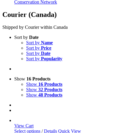
Conservation Network
Courier (Canada)
Shipped by Courier within Canada
Sort by
Date
Sort by
Name
Sort by
Price
Sort by
Date
Sort by
Popularity
Show
16 Products
Show
16 Products
Show
32 Products
Show
48 Products
View Cart
This
Select options
/
Details
Quick View