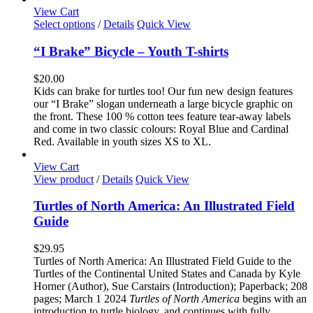
the
View Cart
product
This
Select options
/
Details
Quick View
page
product
has
“I Brake” Bicycle – Youth T-shirts
multiple
variants.
$
20.00
The
Kids can brake for turtles too! Our fun new design features
options
our “I Brake” slogan underneath a large bicycle graphic on
may
the front. These 100 % cotton tees feature tear-away labels
be
and come in two classic colours: Royal Blue and Cardinal
chosen
Red. Available in youth sizes XS to XL.
on
the
View Cart
product
View product
/
Details
Quick View
page
Turtles of North America: An Illustrated Field
Guide
$
29.95
Turtles of North America: An Illustrated Field Guide to the
Turtles of the Continental United States and Canada by Kyle
Horner (Author), Sue Carstairs (Introduction); Paperback; 208
pages; March 1 2024
Turtles of North America
begins with an
introduction to turtle biology, and continues with fully