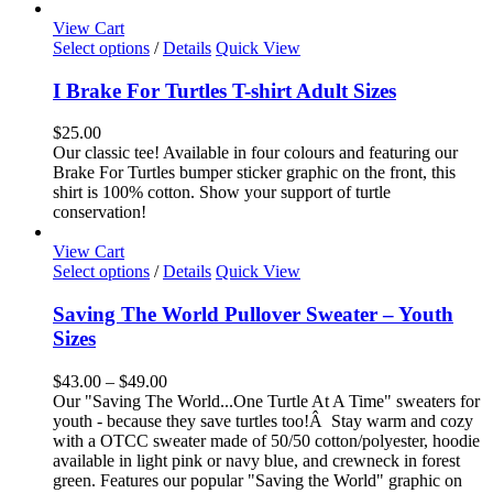
page
View Cart
This
Select options
/
Details
Quick View
product
has
I Brake For Turtles T-shirt Adult Sizes
multiple
variants.
$
25.00
The
Our classic tee! Available in four colours and featuring our
options
Brake For Turtles bumper sticker graphic on the front, this
may
shirt is 100% cotton. Show your support of turtle
be
conservation!
chosen
on
View Cart
the
This
Select options
/
Details
Quick View
product
product
page
has
Saving The World Pullover Sweater – Youth
multiple
Sizes
variants.
The
Price
$
43.00
–
$
49.00
options
range:
Our "Saving The World...One Turtle At A Time" sweaters for
may
$43.00
youth - because they save turtles too!Â Stay warm and cozy
be
through
with a OTCC sweater made of 50/50 cotton/polyester, hoodie
chosen
$49.00
available in light pink or navy blue, and crewneck in forest
on
green. Features our popular "Saving the World" graphic on
the