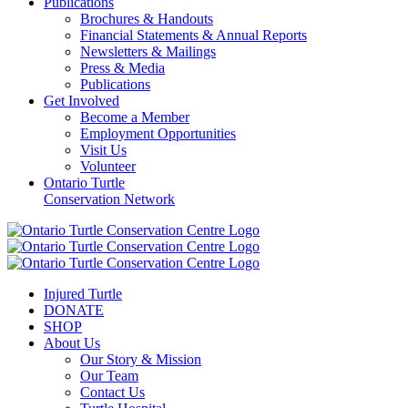
Publications
Brochures & Handouts
Financial Statements & Annual Reports
Newsletters & Mailings
Press & Media
Publications
Get Involved
Become a Member
Employment Opportunities
Visit Us
Volunteer
Ontario Turtle
Conservation Network
Injured Turtle
DONATE
SHOP
About Us
Our Story & Mission
Our Team
Contact Us