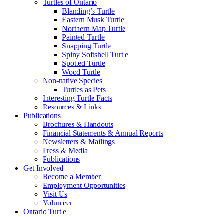
Turtles of Ontario
Blanding’s Turtle
Eastern Musk Turtle
Northern Map Turtle
Painted Turtle
Snapping Turtle
Spiny Softshell Turtle
Spotted Turtle
Wood Turtle
Non-native Species
Turtles as Pets
Interesting Turtle Facts
Resources & Links
Publications
Brochures & Handouts
Financial Statements & Annual Reports
Newsletters & Mailings
Press & Media
Publications
Get Involved
Become a Member
Employment Opportunities
Visit Us
Volunteer
Ontario Turtle