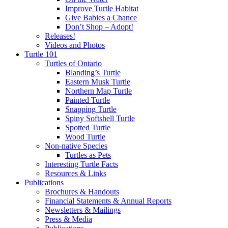
Improve Turtle Habitat
Give Babies a Chance
Don’t Shop – Adopt!
Releases!
Videos and Photos
Turtle 101
Turtles of Ontario
Blanding’s Turtle
Eastern Musk Turtle
Northern Map Turtle
Painted Turtle
Snapping Turtle
Spiny Softshell Turtle
Spotted Turtle
Wood Turtle
Non-native Species
Turtles as Pets
Interesting Turtle Facts
Resources & Links
Publications
Brochures & Handouts
Financial Statements & Annual Reports
Newsletters & Mailings
Press & Media