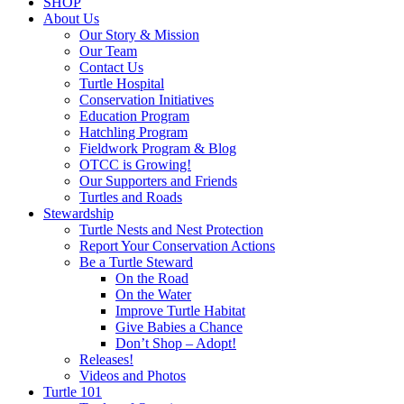
SHOP
About Us
Our Story & Mission
Our Team
Contact Us
Turtle Hospital
Conservation Initiatives
Education Program
Hatchling Program
Fieldwork Program & Blog
OTCC is Growing!
Our Supporters and Friends
Turtles and Roads
Stewardship
Turtle Nests and Nest Protection
Report Your Conservation Actions
Be a Turtle Steward
On the Road
On the Water
Improve Turtle Habitat
Give Babies a Chance
Don’t Shop – Adopt!
Releases!
Videos and Photos
Turtle 101