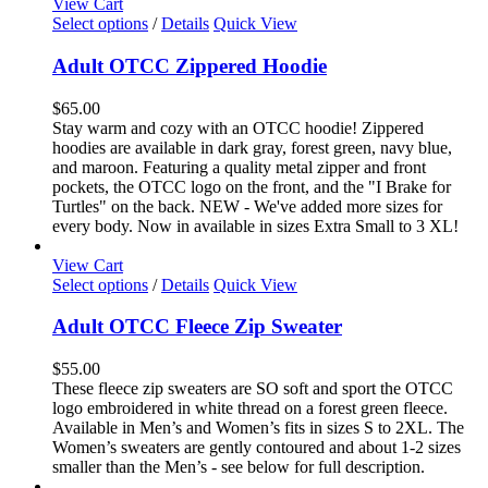
View Cart
This
Select options
/
Details
Quick View
product
has
Adult OTCC Zippered Hoodie
multiple
variants.
$
65.00
The
Stay warm and cozy with an OTCC hoodie! Zippered
options
hoodies are available in dark gray, forest green, navy blue,
may
and maroon. Featuring a quality metal zipper and front
be
pockets, the OTCC logo on the front, and the "I Brake for
chosen
Turtles" on the back. NEW - We've added more sizes for
on
every body. Now in available in sizes Extra Small to 3 XL!
the
product
View Cart
page
This
Select options
/
Details
Quick View
product
has
Adult OTCC Fleece Zip Sweater
multiple
variants.
$
55.00
The
These fleece zip sweaters are SO soft and sport the OTCC
options
logo embroidered in white thread on a forest green fleece.
may
Available in Men’s and Women’s fits in sizes S to 2XL. The
be
Women’s sweaters are gently contoured and about 1-2 sizes
chosen
smaller than the Men’s - see below for full description.
on