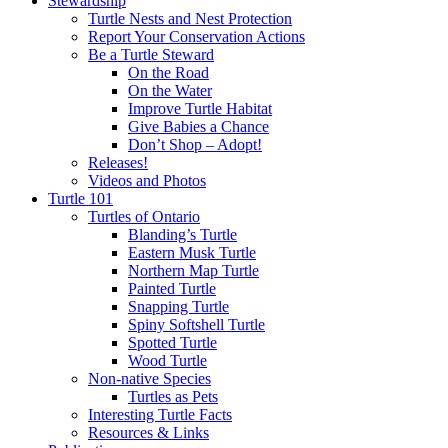
Stewardship
Turtle Nests and Nest Protection
Report Your Conservation Actions
Be a Turtle Steward
On the Road
On the Water
Improve Turtle Habitat
Give Babies a Chance
Don’t Shop – Adopt!
Releases!
Videos and Photos
Turtle 101
Turtles of Ontario
Blanding’s Turtle
Eastern Musk Turtle
Northern Map Turtle
Painted Turtle
Snapping Turtle
Spiny Softshell Turtle
Spotted Turtle
Wood Turtle
Non-native Species
Turtles as Pets
Interesting Turtle Facts
Resources & Links