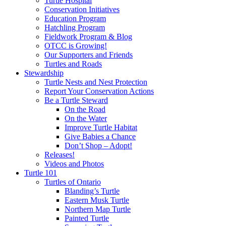
Turtle Hospital
Conservation Initiatives
Education Program
Hatchling Program
Fieldwork Program & Blog
OTCC is Growing!
Our Supporters and Friends
Turtles and Roads
Stewardship
Turtle Nests and Nest Protection
Report Your Conservation Actions
Be a Turtle Steward
On the Road
On the Water
Improve Turtle Habitat
Give Babies a Chance
Don’t Shop – Adopt!
Releases!
Videos and Photos
Turtle 101
Turtles of Ontario
Blanding’s Turtle
Eastern Musk Turtle
Northern Map Turtle
Painted Turtle