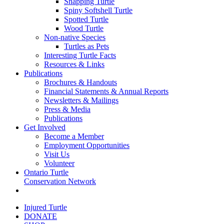
Snapping Turtle
Spiny Softshell Turtle
Spotted Turtle
Wood Turtle
Non-native Species
Turtles as Pets
Interesting Turtle Facts
Resources & Links
Publications
Brochures & Handouts
Financial Statements & Annual Reports
Newsletters & Mailings
Press & Media
Publications
Get Involved
Become a Member
Employment Opportunities
Visit Us
Volunteer
Ontario Turtle
Conservation Network
Injured Turtle
DONATE