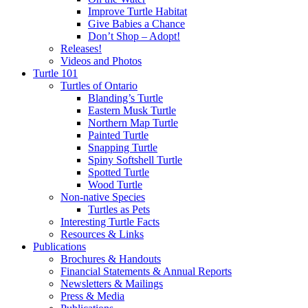
Improve Turtle Habitat
Give Babies a Chance
Don’t Shop – Adopt!
Releases!
Videos and Photos
Turtle 101
Turtles of Ontario
Blanding’s Turtle
Eastern Musk Turtle
Northern Map Turtle
Painted Turtle
Snapping Turtle
Spiny Softshell Turtle
Spotted Turtle
Wood Turtle
Non-native Species
Turtles as Pets
Interesting Turtle Facts
Resources & Links
Publications
Brochures & Handouts
Financial Statements & Annual Reports
Newsletters & Mailings
Press & Media