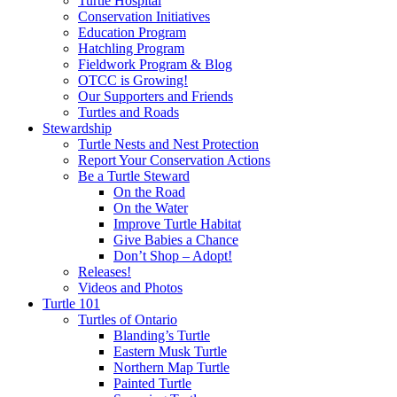
Turtle Hospital
Conservation Initiatives
Education Program
Hatchling Program
Fieldwork Program & Blog
OTCC is Growing!
Our Supporters and Friends
Turtles and Roads
Stewardship
Turtle Nests and Nest Protection
Report Your Conservation Actions
Be a Turtle Steward
On the Road
On the Water
Improve Turtle Habitat
Give Babies a Chance
Don’t Shop – Adopt!
Releases!
Videos and Photos
Turtle 101
Turtles of Ontario
Blanding’s Turtle
Eastern Musk Turtle
Northern Map Turtle
Painted Turtle