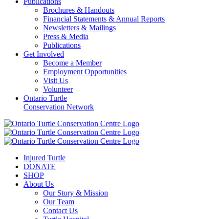
Publications
Brochures & Handouts
Financial Statements & Annual Reports
Newsletters & Mailings
Press & Media
Publications
Get Involved
Become a Member
Employment Opportunities
Visit Us
Volunteer
Ontario Turtle
Conservation Network
Injured Turtle
DONATE
SHOP
About Us
Our Story & Mission
Our Team
Contact Us