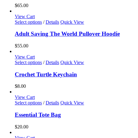
the
variants.
$
65.00
product
The
page
options
View Cart
may
This
Select options
/
Details
Quick View
be
product
chosen
has
Adult Saving The World Pullover Hoodie
on
multiple
the
variants.
$
55.00
product
The
page
options
View Cart
may
This
Select options
/
Details
Quick View
be
product
chosen
has
Crochet Turtle Keychain
on
multiple
the
variants.
$
8.00
product
The
page
options
View Cart
may
This
Select options
/
Details
Quick View
be
product
chosen
has
Essential Tote Bag
on
multiple
the
variants.
$
20.00
product
The
page
options
View Cart