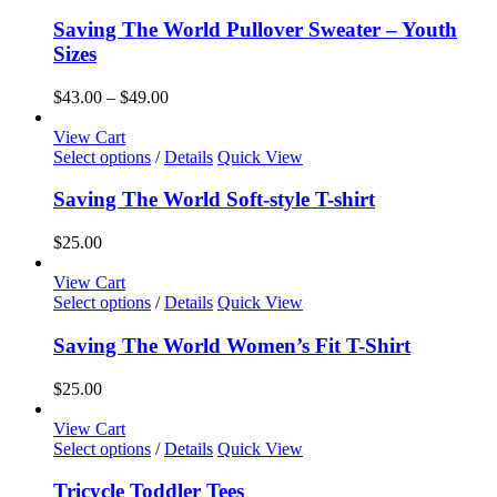
product
chosen
has
Saving The World Pullover Sweater – Youth
on
multiple
Sizes
the
variants.
product
The
Price
$
43.00
–
$
49.00
page
options
range:
may
$43.00
View Cart
be
This
through
Select options
/
Details
Quick View
chosen
product
$49.00
on
has
Saving The World Soft-style T-shirt
the
multiple
product
variants.
$
25.00
page
The
options
View Cart
may
This
Select options
/
Details
Quick View
be
product
chosen
has
Saving The World Women’s Fit T-Shirt
on
multiple
the
variants.
$
25.00
product
The
page
options
View Cart
may
This
Select options
/
Details
Quick View
be
product
chosen
has
Tricycle Toddler Tees