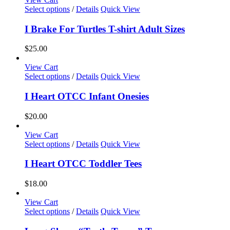
may
This
Select options
/
Details
Quick View
be
product
chosen
has
I Brake For Turtles T-shirt Adult Sizes
on
multiple
the
variants.
$
25.00
product
The
page
options
View Cart
may
This
Select options
/
Details
Quick View
be
product
chosen
has
I Heart OTCC Infant Onesies
on
multiple
the
variants.
$
20.00
product
The
page
options
View Cart
may
This
Select options
/
Details
Quick View
be
product
chosen
has
I Heart OTCC Toddler Tees
on
multiple
the
variants.
$
18.00
product
The
page
options
View Cart
may
This
Select options
/
Details
Quick View
be
product
chosen
has