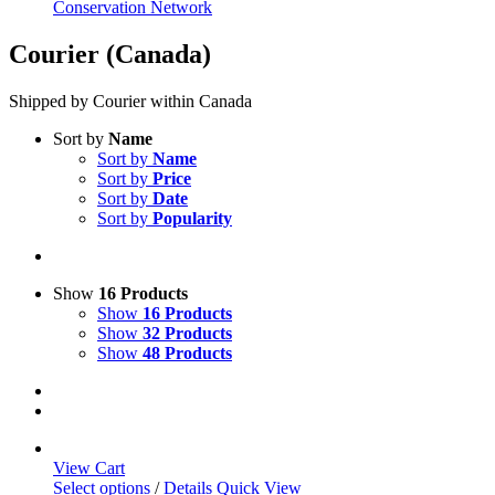
Conservation Network
Courier (Canada)
Shipped by Courier within Canada
Sort by
Name
Sort by
Name
Sort by
Price
Sort by
Date
Sort by
Popularity
Show
16 Products
Show
16 Products
Show
32 Products
Show
48 Products
View Cart
This
Select options
/
Details
Quick View