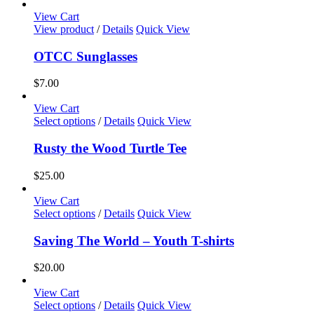
range:
page
options
$17.50
View Cart
may
through
View product
/
Details
Quick View
be
$35.00
chosen
OTCC Sunglasses
on
the
$
7.00
product
page
View Cart
This
Select options
/
Details
Quick View
product
has
Rusty the Wood Turtle Tee
multiple
variants.
$
25.00
The
options
View Cart
may
This
Select options
/
Details
Quick View
be
product
chosen
has
Saving The World – Youth T-shirts
on
multiple
the
variants.
$
20.00
product
The
page
options
View Cart
may
This
Select options
/
Details
Quick View
be