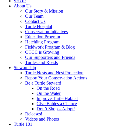
SHOP
About Us
Our Story & Mission
Our Team
Contact Us
Turtle Hospital
Conservation Initiatives
Education Program
Hatchling Program
Fieldwork Program & Blog
OTCC is Growing!
Our Supporters and Friends
Turtles and Roads
Stewardship
Turtle Nests and Nest Protection
Report Your Conservation Actions
Be a Turtle Steward
On the Road
On the Water
Improve Turtle Habitat
Give Babies a Chance
Don’t Shop – Adopt!
Releases!
Videos and Photos
Turtle 101