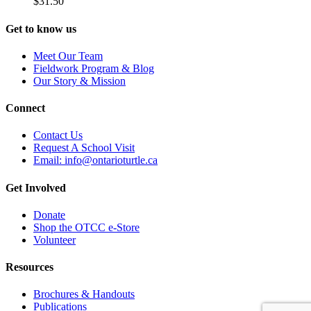
$
31.50
Get to know us
Meet Our Team
Fieldwork Program & Blog
Our Story & Mission
Connect
Contact Us
Request A School Visit
Email: info@ontarioturtle.ca
Get Involved
Donate
Shop the OTCC e-Store
Volunteer
Resources
Brochures & Handouts
Publications