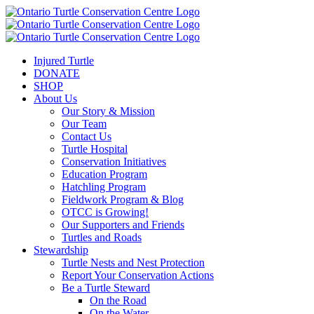
Injured Turtle
DONATE
SHOP
About Us
Our Story & Mission
Our Team
Contact Us
Turtle Hospital
Conservation Initiatives
Education Program
Hatchling Program
Fieldwork Program & Blog
OTCC is Growing!
Our Supporters and Friends
Turtles and Roads
Stewardship
Turtle Nests and Nest Protection
Report Your Conservation Actions
Be a Turtle Steward
On the Road
On the Water