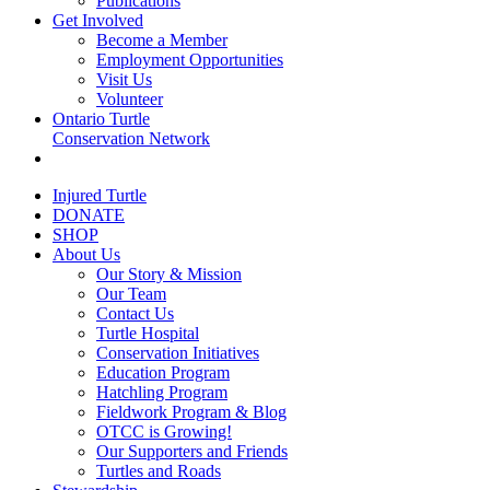
Publications
Get Involved
Become a Member
Employment Opportunities
Visit Us
Volunteer
Ontario Turtle
Conservation Network
Injured Turtle
DONATE
SHOP
About Us
Our Story & Mission
Our Team
Contact Us
Turtle Hospital
Conservation Initiatives
Education Program
Hatchling Program
Fieldwork Program & Blog
OTCC is Growing!
Our Supporters and Friends
Turtles and Roads