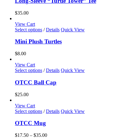
Long-Sleeve “Turtle Tower” Tee
on
multiple
the
variants.
$
35.00
product
The
page
options
View Cart
may
This
Select options
/
Details
Quick View
be
product
chosen
has
Mini Plush Turtles
on
multiple
the
variants.
$
8.00
product
The
page
options
View Cart
may
This
Select options
/
Details
Quick View
be
product
chosen
has
OTCC Ball Cap
on
multiple
the
variants.
$
25.00
product
The
page
options
View Cart
may
This
Select options
/
Details
Quick View
be
product
chosen
has
OTCC Mug
on
multiple
the
variants.
Price
$
17.50
–
$
35.00
product
The