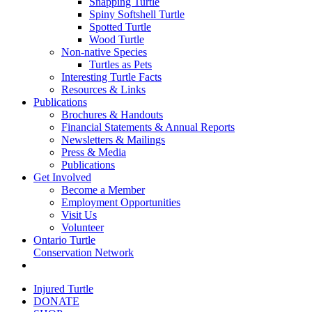
Snapping Turtle
Spiny Softshell Turtle
Spotted Turtle
Wood Turtle
Non-native Species
Turtles as Pets
Interesting Turtle Facts
Resources & Links
Publications
Brochures & Handouts
Financial Statements & Annual Reports
Newsletters & Mailings
Press & Media
Publications
Get Involved
Become a Member
Employment Opportunities
Visit Us
Volunteer
Ontario Turtle
Conservation Network
Injured Turtle
DONATE