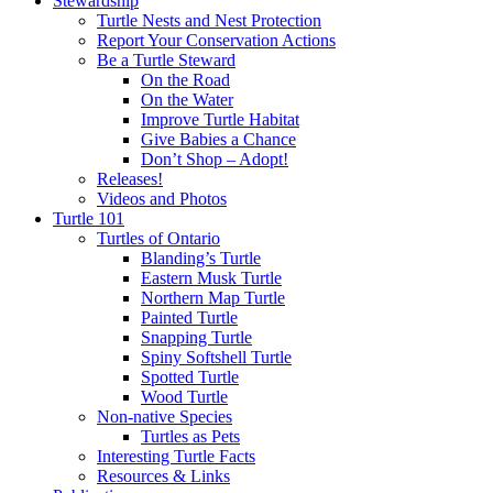
Stewardship
Turtle Nests and Nest Protection
Report Your Conservation Actions
Be a Turtle Steward
On the Road
On the Water
Improve Turtle Habitat
Give Babies a Chance
Don’t Shop – Adopt!
Releases!
Videos and Photos
Turtle 101
Turtles of Ontario
Blanding’s Turtle
Eastern Musk Turtle
Northern Map Turtle
Painted Turtle
Snapping Turtle
Spiny Softshell Turtle
Spotted Turtle
Wood Turtle
Non-native Species
Turtles as Pets
Interesting Turtle Facts
Resources & Links