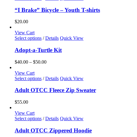
product
has
“I Brake” Bicycle – Youth T-shirts
multiple
variants.
$
20.00
The
options
View Cart
may
This
Select options
/
Details
Quick View
be
product
chosen
has
Adopt-a-Turtle Kit
on
multiple
the
variants.
Price
$
40.00
–
$
50.00
product
The
range:
page
options
$40.00
View Cart
may
This
through
Select options
/
Details
Quick View
be
product
$50.00
chosen
has
Adult OTCC Fleece Zip Sweater
on
multiple
the
variants.
$
55.00
product
The
page
options
View Cart
may
This
Select options
/
Details
Quick View
be
product
chosen
has
Adult OTCC Zippered Hoodie
on
multiple