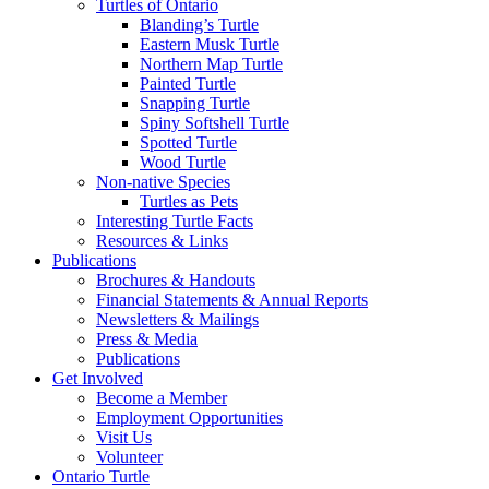
Turtles of Ontario
Blanding’s Turtle
Eastern Musk Turtle
Northern Map Turtle
Painted Turtle
Snapping Turtle
Spiny Softshell Turtle
Spotted Turtle
Wood Turtle
Non-native Species
Turtles as Pets
Interesting Turtle Facts
Resources & Links
Publications
Brochures & Handouts
Financial Statements & Annual Reports
Newsletters & Mailings
Press & Media
Publications
Get Involved
Become a Member
Employment Opportunities
Visit Us
Volunteer
Ontario Turtle