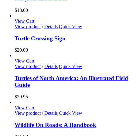
on
multiple
the
variants.
$
18.00
product
The
page
options
View Cart
may
View product
/
Details
Quick View
be
chosen
Turtle Crossing Sign
on
the
$
20.00
product
page
View Cart
View product
/
Details
Quick View
Turtles of North America: An Illustrated Field
Guide
$
29.95
View Cart
View product
/
Details
Quick View
Wildlife On Roads: A Handbook