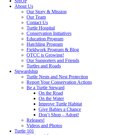
SHOP
About Us
Our Story & Mission
Our Team
Contact Us
Turtle Hospital
Conservation Initiatives
Education Program
Hatchling Program
Fieldwork Program & Blog
OTCC is Growing!
Our Supporters and Friends
Turtles and Roads
Stewardship
Turtle Nests and Nest Protection
Report Your Conservation Actions
Be a Turtle Steward
On the Road
On the Water
Improve Turtle Habitat
Give Babies a Chance
Don’t Shop – Adopt!
Releases!
Videos and Photos
Turtle 101