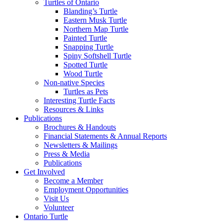
Turtles of Ontario
Blanding’s Turtle
Eastern Musk Turtle
Northern Map Turtle
Painted Turtle
Snapping Turtle
Spiny Softshell Turtle
Spotted Turtle
Wood Turtle
Non-native Species
Turtles as Pets
Interesting Turtle Facts
Resources & Links
Publications
Brochures & Handouts
Financial Statements & Annual Reports
Newsletters & Mailings
Press & Media
Publications
Get Involved
Become a Member
Employment Opportunities
Visit Us
Volunteer
Ontario Turtle