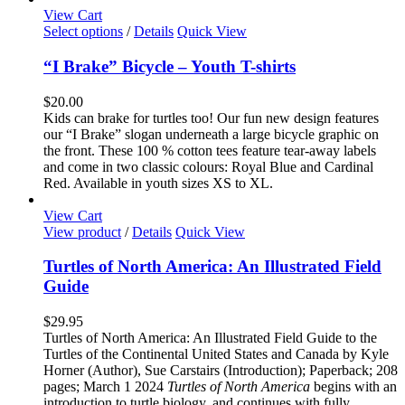
the
View Cart
product
This
Select options
/
Details
Quick View
page
product
has
“I Brake” Bicycle – Youth T-shirts
multiple
variants.
$
20.00
The
Kids can brake for turtles too! Our fun new design features
options
our “I Brake” slogan underneath a large bicycle graphic on
may
the front. These 100 % cotton tees feature tear-away labels
be
and come in two classic colours: Royal Blue and Cardinal
chosen
Red. Available in youth sizes XS to XL.
on
the
View Cart
product
View product
/
Details
Quick View
page
Turtles of North America: An Illustrated Field
Guide
$
29.95
Turtles of North America: An Illustrated Field Guide to the
Turtles of the Continental United States and Canada by Kyle
Horner (Author), Sue Carstairs (Introduction); Paperback; 208
pages; March 1 2024
Turtles of North America
begins with an
introduction to turtle biology, and continues with fully