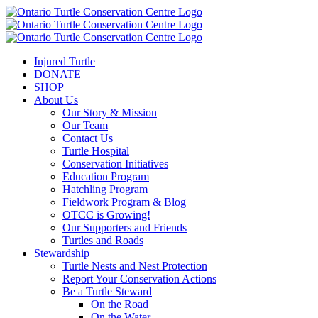
Injured Turtle
DONATE
SHOP
About Us
Our Story & Mission
Our Team
Contact Us
Turtle Hospital
Conservation Initiatives
Education Program
Hatchling Program
Fieldwork Program & Blog
OTCC is Growing!
Our Supporters and Friends
Turtles and Roads
Stewardship
Turtle Nests and Nest Protection
Report Your Conservation Actions
Be a Turtle Steward
On the Road
On the Water