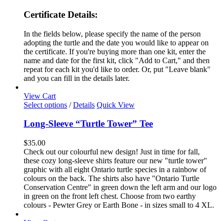
Certificate Details:
In the fields below, please specify the name of the person
adopting the turtle and the date you would like to appear on
the certificate. If you're buying more than one kit, enter the
name and date for the first kit, click "Add to Cart," and then
repeat for each kit you'd like to order. Or, put "Leave blank"
and you can fill in the details later.
View Cart
This
Select options
/
Details
Quick View
product
has
Long-Sleeve “Turtle Tower” Tee
multiple
variants.
$
35.00
The
Check out our colourful new design! Just in time for fall,
options
these cozy long-sleeve shirts feature our new "turtle tower"
may
graphic with all eight Ontario turtle species in a rainbow of
be
colours on the back. The shirts also have "Ontario Turtle
chosen
Conservation Centre" in green down the left arm and our logo
on
in green on the front left chest. Choose from two earthy
the
colours - Pewter Grey or Earth Bone - in sizes small to 4 XL.
product
page