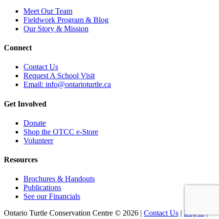
Meet Our Team
Fieldwork Program & Blog
Our Story & Mission
Connect
Contact Us
Request A School Visit
Email: info@ontarioturtle.ca
Get Involved
Donate
Shop the OTCC e-Store
Volunteer
Resources
Brochures & Handouts
Publications
See our Financials
Ontario Turtle Conservation Centre ©
2026
|
Contact Us
|
Log in
|