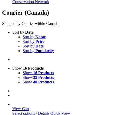
Conservation Network
Courier (Canada)
Shipped by Courier within Canada
Sort by
Date
Sort by
Name
Sort by
Price
Sort by
Date
Sort by
Popularity
Show
16 Products
Show
16 Products
Show
32 Products
Show
48 Products
View Cart
This
Select options
/
Details
Quick View