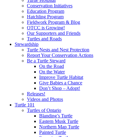
Turtle Hospital
Conservation Initiatives
Education Program
Hatchling Program
Fieldwork Program & Blog
OTCC is Growing!
Our Supporters and Friends
Turtles and Roads
Stewardship
Turtle Nests and Nest Protection
Report Your Conservation Actions
Be a Turtle Steward
On the Road
On the Water
Improve Turtle Habitat
Give Babies a Chance
Don’t Shop – Adopt!
Releases!
Videos and Photos
Turtle 101
Turtles of Ontario
Blanding’s Turtle
Eastern Musk Turtle
Northern Map Turtle
Painted Turtle