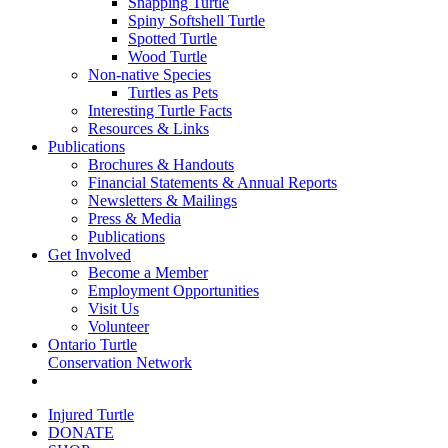
Snapping Turtle
Spiny Softshell Turtle
Spotted Turtle
Wood Turtle
Non-native Species
Turtles as Pets
Interesting Turtle Facts
Resources & Links
Publications
Brochures & Handouts
Financial Statements & Annual Reports
Newsletters & Mailings
Press & Media
Publications
Get Involved
Become a Member
Employment Opportunities
Visit Us
Volunteer
Ontario Turtle
Conservation Network
Injured Turtle
DONATE