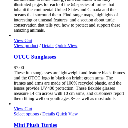
illustrated pages for each of the 64 species of turtles that
inhabit the continental United States and Canada and the
oceans that surround them. Find range maps, highlights of
interesting or unusual features, and a section about turtle
conservation that tells you how to protect and support these
amazing animals.
View Cart
View product
/
Details
Quick View
OTCC Sunglasses
$
7.00
These fun sunglasses are lightweight and feature black frames
and the OTCC logo in black on bright green arms. The
frames and arms are made of 100% recycled plastic, and the
lenses provide UV400 protection. These flexible glasses
measure 14 cm across with 10 cm arms, and customers report
them fitting well on youth ages 8+ as well as most adults.
View Cart
This
Select options
/
Details
Quick View
product
has
Mini Plush Turtles