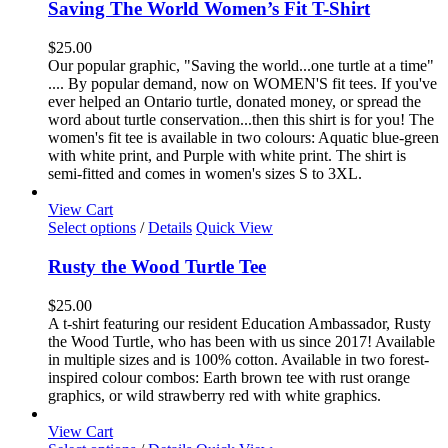
has
Saving The World Women’s Fit T-Shirt
multiple
variants.
$
25.00
The
Our popular graphic, "Saving the world...one turtle at a time"
options
.... By popular demand, now on WOMEN'S fit tees. If you've
may
ever helped an Ontario turtle, donated money, or spread the
be
word about turtle conservation...then this shirt is for you! The
chosen
women's fit tee is available in two colours: Aquatic blue-green
on
with white print, and Purple with white print. The shirt is
the
semi-fitted and comes in women's sizes S to 3XL.
product
page
View Cart
This
Select options
/
Details
Quick View
product
has
Rusty the Wood Turtle Tee
multiple
variants.
$
25.00
The
A t-shirt featuring our resident Education Ambassador, Rusty
options
the Wood Turtle, who has been with us since 2017! Available
may
in multiple sizes and is 100% cotton. Available in two forest-
be
inspired colour combos: Earth brown tee with rust orange
chosen
graphics, or wild strawberry red with white graphics.
on
the
View Cart
product