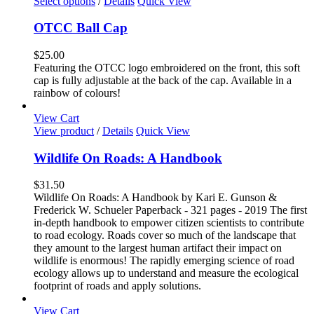
This
Select options
/
Details
Quick View
page
product
has
OTCC Ball Cap
multiple
variants.
$
25.00
The
Featuring the OTCC logo embroidered on the front, this soft
options
cap is fully adjustable at the back of the cap. Available in a
may
rainbow of colours!
be
chosen
View Cart
on
View product
/
Details
Quick View
the
product
Wildlife On Roads: A Handbook
page
$
31.50
Wildlife On Roads: A Handbook by Kari E. Gunson &
Frederick W. Schueler Paperback - 321 pages - 2019 The first
in-depth handbook to empower citizen scientists to contribute
to road ecology. Roads cover so much of the landscape that
they amount to the largest human artifact their impact on
wildlife is enormous! The rapidly emerging science of road
ecology allows up to understand and measure the ecological
footprint of roads and apply solutions.
View Cart