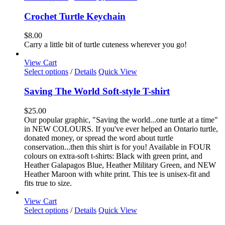
product
has
Crochet Turtle Keychain
multiple
variants.
$
8.00
The
Carry a little bit of turtle cuteness wherever you go!
options
may
View Cart
be
This
Select options
/
Details
Quick View
chosen
product
on
has
Saving The World Soft-style T-shirt
the
multiple
product
variants.
$
25.00
page
The
Our popular graphic, "Saving the world...one turtle at a time"
options
in NEW COLOURS. If you've ever helped an Ontario turtle,
may
donated money, or spread the word about turtle
be
conservation...then this shirt is for you! Available in FOUR
chosen
colours on extra-soft t-shirts: Black with green print, and
on
Heather Galapagos Blue, Heather Military Green, and NEW
the
Heather Maroon with white print. This tee is unisex-fit and
product
fits true to size.
page
View Cart
This
Select options
/
Details
Quick View
product