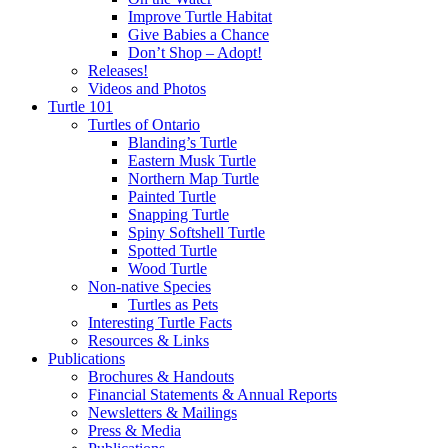
Improve Turtle Habitat
Give Babies a Chance
Don’t Shop – Adopt!
Releases!
Videos and Photos
Turtle 101
Turtles of Ontario
Blanding’s Turtle
Eastern Musk Turtle
Northern Map Turtle
Painted Turtle
Snapping Turtle
Spiny Softshell Turtle
Spotted Turtle
Wood Turtle
Non-native Species
Turtles as Pets
Interesting Turtle Facts
Resources & Links
Publications
Brochures & Handouts
Financial Statements & Annual Reports
Newsletters & Mailings
Press & Media