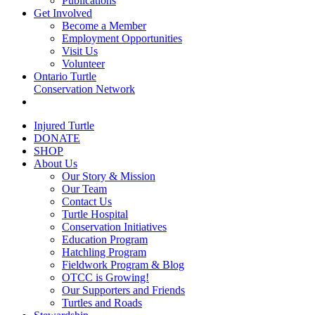
Publications
Get Involved
Become a Member
Employment Opportunities
Visit Us
Volunteer
Ontario Turtle
Conservation Network
Injured Turtle
DONATE
SHOP
About Us
Our Story & Mission
Our Team
Contact Us
Turtle Hospital
Conservation Initiatives
Education Program
Hatchling Program
Fieldwork Program & Blog
OTCC is Growing!
Our Supporters and Friends
Turtles and Roads