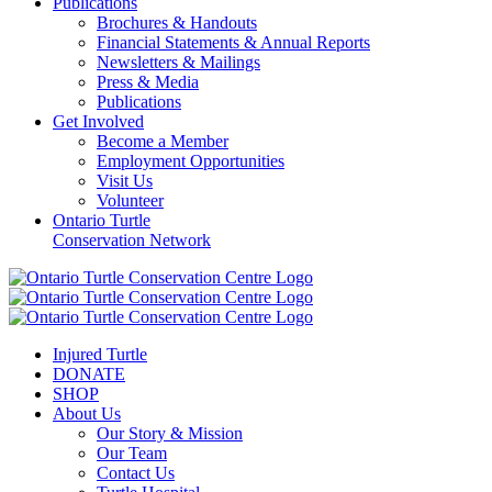
Publications
Brochures & Handouts
Financial Statements & Annual Reports
Newsletters & Mailings
Press & Media
Publications
Get Involved
Become a Member
Employment Opportunities
Visit Us
Volunteer
Ontario Turtle
Conservation Network
Injured Turtle
DONATE
SHOP
About Us
Our Story & Mission
Our Team
Contact Us