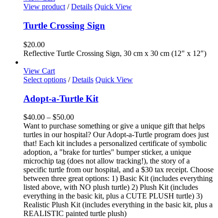
View product
/
Details
Quick View
Turtle Crossing Sign
$
20.00
Reflective Turtle Crossing Sign, 30 cm x 30 cm (12" x 12")
View Cart
This
Select options
/
Details
Quick View
product
has
Adopt-a-Turtle Kit
multiple
variants.
Price
$
40.00
–
$
50.00
The
range:
Want to purchase something or give a unique gift that helps
options
$40.00
turtles in our hospital? Our Adopt-a-Turtle program does just
may
through
that! Each kit includes a personalized certificate of symbolic
be
$50.00
adoption, a "brake for turtles" bumper sticker, a unique
chosen
microchip tag (does not allow tracking!), the story of a
on
specific turtle from our hospital, and a $30 tax receipt. Choose
the
between three great options: 1) Basic Kit (includes everything
product
listed above, with NO plush turtle) 2) Plush Kit (includes
page
everything in the basic kit, plus a CUTE PLUSH turtle) 3)
Realistic Plush Kit (includes everything in the basic kit, plus a
REALISTIC painted turtle plush)