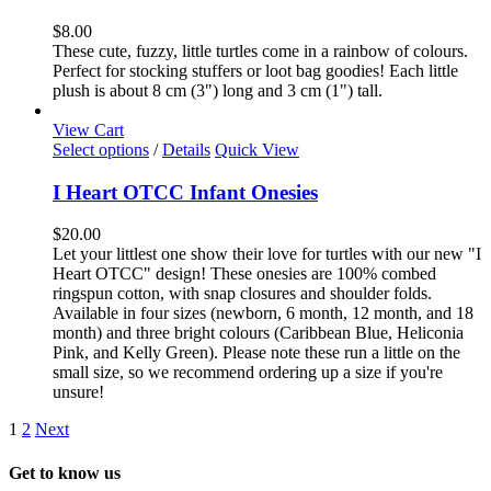
multiple
variants.
$
8.00
The
These cute, fuzzy, little turtles come in a rainbow of colours.
options
Perfect for stocking stuffers or loot bag goodies! Each little
may
plush is about 8 cm (3") long and 3 cm (1") tall.
be
chosen
View Cart
on
This
Select options
/
Details
Quick View
the
product
product
has
I Heart OTCC Infant Onesies
page
multiple
variants.
$
20.00
The
Let your littlest one show their love for turtles with our new "I
options
Heart OTCC" design! These onesies are 100% combed
may
ringspun cotton, with snap closures and shoulder folds.
be
Available in four sizes (newborn, 6 month, 12 month, and 18
chosen
month) and three bright colours (Caribbean Blue, Heliconia
on
Pink, and Kelly Green). Please note these run a little on the
the
small size, so we recommend ordering up a size if you're
product
unsure!
page
1
2
Next
Get to know us