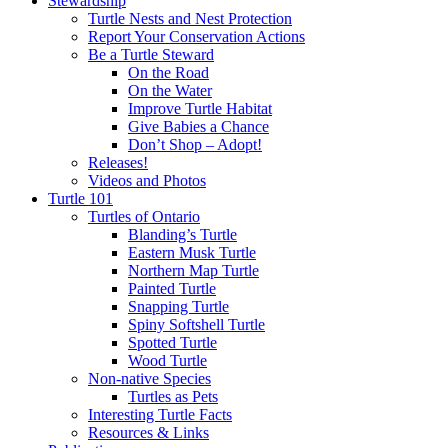
Stewardship
Turtle Nests and Nest Protection
Report Your Conservation Actions
Be a Turtle Steward
On the Road
On the Water
Improve Turtle Habitat
Give Babies a Chance
Don’t Shop – Adopt!
Releases!
Videos and Photos
Turtle 101
Turtles of Ontario
Blanding’s Turtle
Eastern Musk Turtle
Northern Map Turtle
Painted Turtle
Snapping Turtle
Spiny Softshell Turtle
Spotted Turtle
Wood Turtle
Non-native Species
Turtles as Pets
Interesting Turtle Facts
Resources & Links