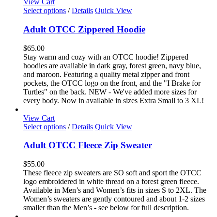
View Cart
This
Select options
/
Details
Quick View
product
has
Adult OTCC Zippered Hoodie
multiple
variants.
$
65.00
The
Stay warm and cozy with an OTCC hoodie! Zippered
options
hoodies are available in dark gray, forest green, navy blue,
may
and maroon. Featuring a quality metal zipper and front
be
pockets, the OTCC logo on the front, and the "I Brake for
chosen
Turtles" on the back. NEW - We've added more sizes for
on
every body. Now in available in sizes Extra Small to 3 XL!
the
product
View Cart
page
This
Select options
/
Details
Quick View
product
has
Adult OTCC Fleece Zip Sweater
multiple
variants.
$
55.00
The
These fleece zip sweaters are SO soft and sport the OTCC
options
logo embroidered in white thread on a forest green fleece.
may
Available in Men’s and Women’s fits in sizes S to 2XL. The
be
Women’s sweaters are gently contoured and about 1-2 sizes
chosen
smaller than the Men’s - see below for full description.
on