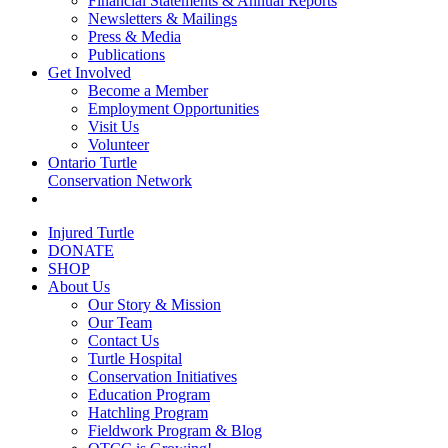
Financial Statements & Annual Reports
Newsletters & Mailings
Press & Media
Publications
Get Involved
Become a Member
Employment Opportunities
Visit Us
Volunteer
Ontario Turtle
Conservation Network
Injured Turtle
DONATE
SHOP
About Us
Our Story & Mission
Our Team
Contact Us
Turtle Hospital
Conservation Initiatives
Education Program
Hatchling Program
Fieldwork Program & Blog