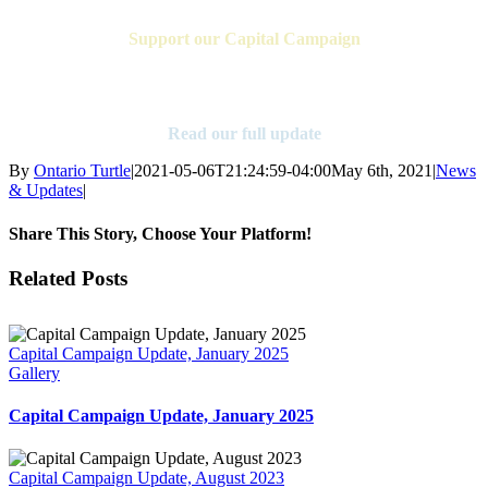
Support our Capital Campaign
Find Out More
Read our full update
By
Ontario Turtle
|
2021-05-06T21:24:59-04:00
May 6th, 2021
|
News
& Updates
|
Share This Story, Choose Your Platform!
Facebook
X
Reddit
LinkedIn
Tumblr
Pinterest
Vk
Email
Related Posts
Capital Campaign Update, January 2025
Gallery
Capital Campaign Update, January 2025
Capital Campaign Update, August 2023