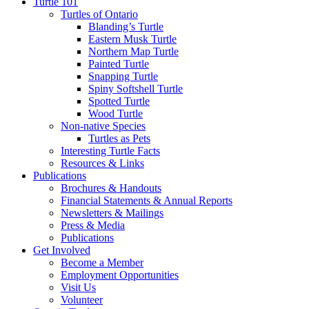
Turtle 101
Turtles of Ontario
Blanding’s Turtle
Eastern Musk Turtle
Northern Map Turtle
Painted Turtle
Snapping Turtle
Spiny Softshell Turtle
Spotted Turtle
Wood Turtle
Non-native Species
Turtles as Pets
Interesting Turtle Facts
Resources & Links
Publications
Brochures & Handouts
Financial Statements & Annual Reports
Newsletters & Mailings
Press & Media
Publications
Get Involved
Become a Member
Employment Opportunities
Visit Us
Volunteer