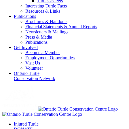
Turtles as Pets
Interesting Turtle Facts
Resources & Links
Publications
Brochures & Handouts
Financial Statements & Annual Reports
Newsletters & Mailings
Press & Media
Publications
Get Involved
Become a Member
Employment Opportunities
Visit Us
Volunteer
Ontario Turtle
Conservation Network
Injured Turtle