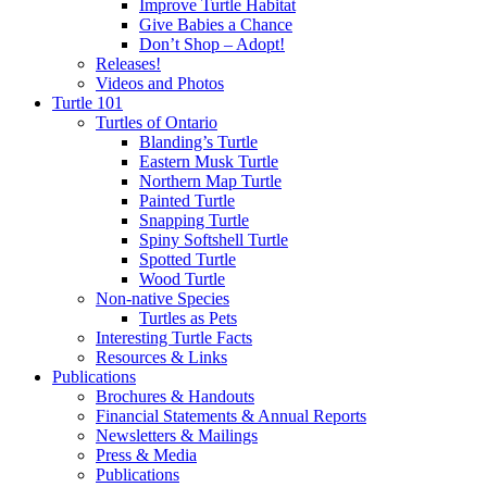
Improve Turtle Habitat
Give Babies a Chance
Don’t Shop – Adopt!
Releases!
Videos and Photos
Turtle 101
Turtles of Ontario
Blanding’s Turtle
Eastern Musk Turtle
Northern Map Turtle
Painted Turtle
Snapping Turtle
Spiny Softshell Turtle
Spotted Turtle
Wood Turtle
Non-native Species
Turtles as Pets
Interesting Turtle Facts
Resources & Links
Publications
Brochures & Handouts
Financial Statements & Annual Reports
Newsletters & Mailings
Press & Media
Publications