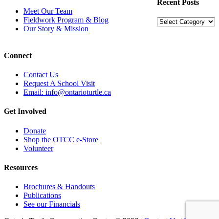
Recent Posts
Meet Our Team
Fieldwork Program & Blog
Recent
Our Story & Mission
Posts
Connect
Contact Us
Request A School Visit
Email: info@ontarioturtle.ca
Get Involved
Donate
Shop the OTCC e-Store
Volunteer
Resources
Brochures & Handouts
Publications
See our Financials