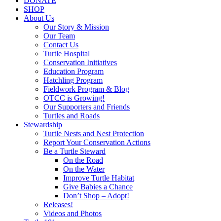
DONATE
SHOP
About Us
Our Story & Mission
Our Team
Contact Us
Turtle Hospital
Conservation Initiatives
Education Program
Hatchling Program
Fieldwork Program & Blog
OTCC is Growing!
Our Supporters and Friends
Turtles and Roads
Stewardship
Turtle Nests and Nest Protection
Report Your Conservation Actions
Be a Turtle Steward
On the Road
On the Water
Improve Turtle Habitat
Give Babies a Chance
Don’t Shop – Adopt!
Releases!
Videos and Photos