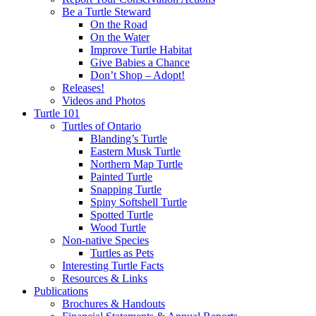
Be a Turtle Steward
On the Road
On the Water
Improve Turtle Habitat
Give Babies a Chance
Don’t Shop – Adopt!
Releases!
Videos and Photos
Turtle 101
Turtles of Ontario
Blanding’s Turtle
Eastern Musk Turtle
Northern Map Turtle
Painted Turtle
Snapping Turtle
Spiny Softshell Turtle
Spotted Turtle
Wood Turtle
Non-native Species
Turtles as Pets
Interesting Turtle Facts
Resources & Links
Publications
Brochures & Handouts