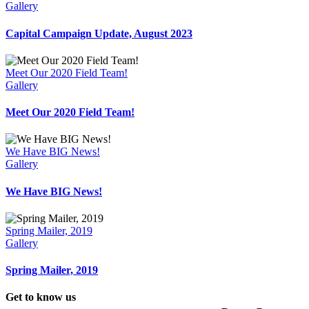
Gallery
Capital Campaign Update, August 2023
Meet Our 2020 Field Team!
Gallery
Meet Our 2020 Field Team!
We Have BIG News!
Gallery
We Have BIG News!
Spring Mailer, 2019
Gallery
Spring Mailer, 2019
Get to know us