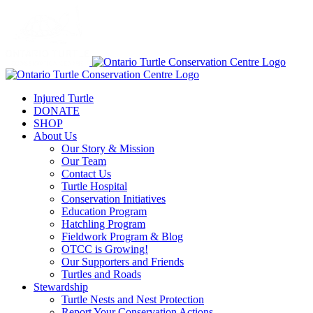
Injured Turtle
DONATE
SHOP
About Us
Our Story & Mission
Our Team
Contact Us
Turtle Hospital
Conservation Initiatives
Education Program
Hatchling Program
Fieldwork Program & Blog
OTCC is Growing!
Our Supporters and Friends
Turtles and Roads
Stewardship
Turtle Nests and Nest Protection
Report Your Conservation Actions