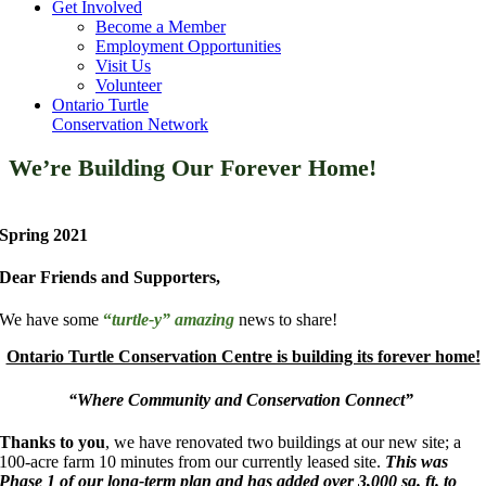
Get Involved
Become a Member
Employment Opportunities
Visit Us
Volunteer
Ontario Turtle
Conservation Network
We’re Building Our Forever Home!
Spring 2021
Dear Friends and Supporters,
We have some
“
turtle-y” amazing
news to share!
Ontario Turtle Conservation Centre is building its forever home!
“Where Community and Conservation Connect”
Thanks to you
, we have renovated two buildings at our new site; a
100-acre farm 10 minutes from our currently leased site.
This was
Phase 1 of our long-term plan and has added over 3,000 sq. ft. to