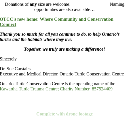
Donations of
any
size are welcome! Naming
opportunities are also available…
OTCC’s new home: Where Community and Conservation
Connect
Thank you so much for all you continue to do, to help Ontario’s
turtles and the habitats where they live.
Together
, we truly
are
making a difference!
Sincerely,
Dr. Sue Carstairs
Executive and Medical Director, Ontario Turtle Conservation Centre
Ontario Turtle Conservation Centre is the operating name of the
Kawartha Turtle Trauma Centre; Charity Number 857524409
Watch Our Video
Complete with drone footage
Donate Now!