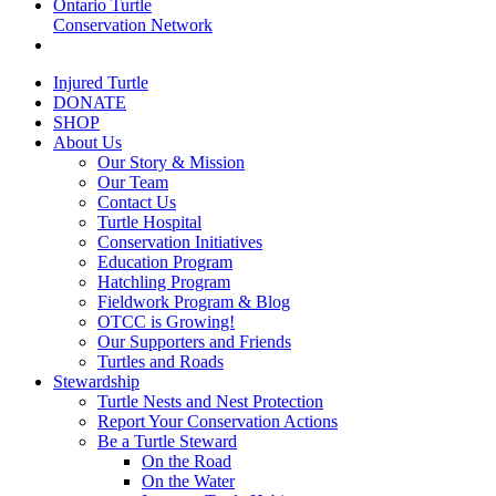
Ontario Turtle
Conservation Network
Injured Turtle
DONATE
SHOP
About Us
Our Story & Mission
Our Team
Contact Us
Turtle Hospital
Conservation Initiatives
Education Program
Hatchling Program
Fieldwork Program & Blog
OTCC is Growing!
Our Supporters and Friends
Turtles and Roads
Stewardship
Turtle Nests and Nest Protection
Report Your Conservation Actions
Be a Turtle Steward
On the Road
On the Water