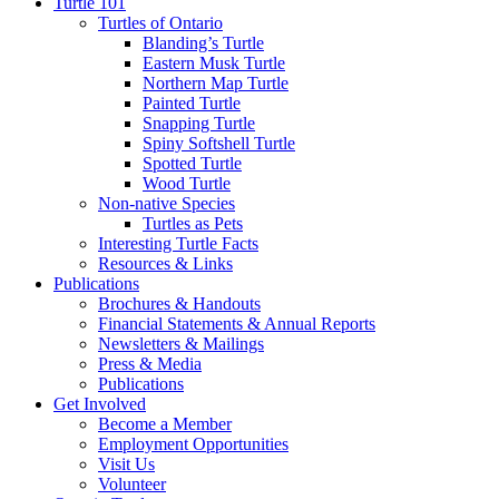
Turtle 101
Turtles of Ontario
Blanding’s Turtle
Eastern Musk Turtle
Northern Map Turtle
Painted Turtle
Snapping Turtle
Spiny Softshell Turtle
Spotted Turtle
Wood Turtle
Non-native Species
Turtles as Pets
Interesting Turtle Facts
Resources & Links
Publications
Brochures & Handouts
Financial Statements & Annual Reports
Newsletters & Mailings
Press & Media
Publications
Get Involved
Become a Member
Employment Opportunities
Visit Us
Volunteer