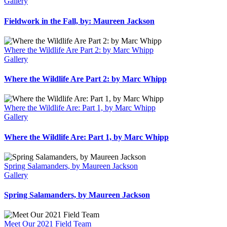
Gallery
Fieldwork in the Fall, by: Maureen Jackson
Where the Wildlife Are Part 2: by Marc Whipp
Gallery
Where the Wildlife Are Part 2: by Marc Whipp
Where the Wildlife Are: Part 1, by Marc Whipp
Gallery
Where the Wildlife Are: Part 1, by Marc Whipp
Spring Salamanders, by Maureen Jackson
Gallery
Spring Salamanders, by Maureen Jackson
Meet Our 2021 Field Team