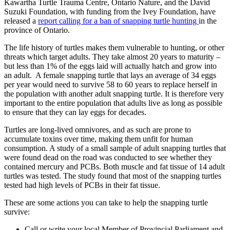
Kawartha Turtle Trauma Centre, Ontario Nature, and the David
Suzuki Foundation, with funding from the Ivey Foundation, have
released a
report calling for a ban of snapping turtle hunting
in the
province of Ontario.
The life history of turtles makes them vulnerable to hunting, or other
threats which target adults. They take almost 20 years to maturity –
but less than 1% of the eggs laid will actually hatch and grow into
an adult. A female snapping turtle that lays an average of 34 eggs
per year would need to survive 58 to 60 years to replace herself in
the population with another adult snapping turtle. It is therefore very
important to the entire population that adults live as long as possible
to ensure that they can lay eggs for decades.
Turtles are long-lived omnivores, and as such are prone to
accumulate toxins over time, making them unfit for human
consumption. A study of a small sample of adult snapping turtles that
were found dead on the road was conducted to see whether they
contained mercury and PCBs. Both muscle and fat tissue of 14 adult
turtles was tested. The study found that most of the snapping turtles
tested had high levels of PCBs in their fat tissue.
These are some actions you can take to help the snapping turtle
survive:
Call or write your local Member of Provincial Parliament and