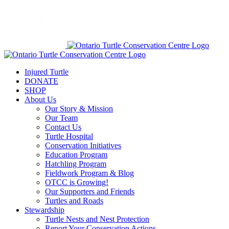
Injured Turtle
DONATE
SHOP
About Us
Our Story & Mission
Our Team
Contact Us
Turtle Hospital
Conservation Initiatives
Education Program
Hatchling Program
Fieldwork Program & Blog
OTCC is Growing!
Our Supporters and Friends
Turtles and Roads
Stewardship
Turtle Nests and Nest Protection
Report Your Conservation Actions