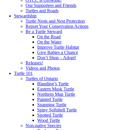
OTCC is Growing!
Our Supporters and Friends
Turtles and Roads
Stewardship
Turtle Nests and Nest Protection
Report Your Conservation Actions
Be a Turtle Steward
On the Road
On the Water
Improve Turtle Habitat
Give Babies a Chance
Don’t Shop – Adopt!
Releases!
Videos and Photos
Turtle 101
Turtles of Ontario
Blanding’s Turtle
Eastern Musk Turtle
Northern Map Turtle
Painted Turtle
Snapping Turtle
Spiny Softshell Turtle
Spotted Turtle
Wood Turtle
Non-native Species