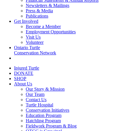
Financial Statements & Annual Reports
Newsletters & Mailings
Press & Media
Publications
Get Involved
Become a Member
Employment Opportunities
Visit Us
Volunteer
Ontario Turtle
Conservation Network
Injured Turtle
DONATE
SHOP
About Us
Our Story & Mission
Our Team
Contact Us
Turtle Hospital
Conservation Initiatives
Education Program
Hatchling Program
Fieldwork Program & Blog