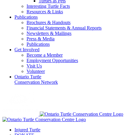
Turtles as Pets
Interesting Turtle Facts
Resources & Links
Publications
Brochures & Handouts
Financial Statements & Annual Reports
Newsletters & Mailings
Press & Media
Publications
Get Involved
Become a Member
Employment Opportunities
Visit Us
Volunteer
Ontario Turtle
Conservation Network
Injured Turtle