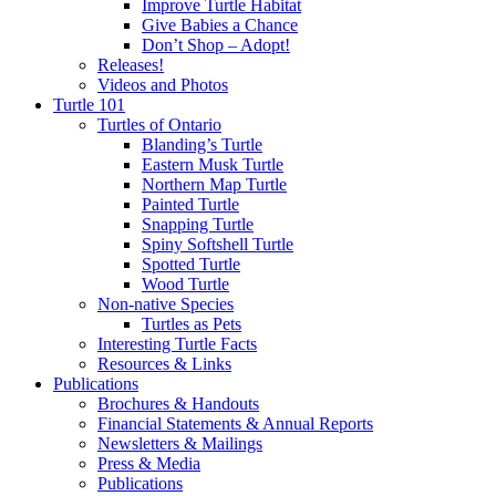
Improve Turtle Habitat
Give Babies a Chance
Don’t Shop – Adopt!
Releases!
Videos and Photos
Turtle 101
Turtles of Ontario
Blanding’s Turtle
Eastern Musk Turtle
Northern Map Turtle
Painted Turtle
Snapping Turtle
Spiny Softshell Turtle
Spotted Turtle
Wood Turtle
Non-native Species
Turtles as Pets
Interesting Turtle Facts
Resources & Links
Publications
Brochures & Handouts
Financial Statements & Annual Reports
Newsletters & Mailings
Press & Media
Publications