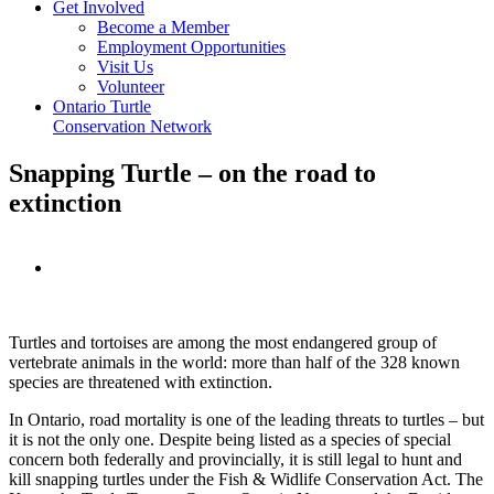
Get Involved
Become a Member
Employment Opportunities
Visit Us
Volunteer
Ontario Turtle
Conservation Network
Snapping Turtle – on the road to
extinction
View
Larger
Image
Turtles and tortoises are among the most endangered group of
vertebrate animals in the world: more than half of the 328 known
species are threatened with extinction.
In Ontario, road mortality is one of the leading threats to turtles – but
it is not the only one. Despite being listed as a species of special
concern both federally and provincially, it is still legal to hunt and
kill snapping turtles under the Fish & Widlife Conservation Act. The