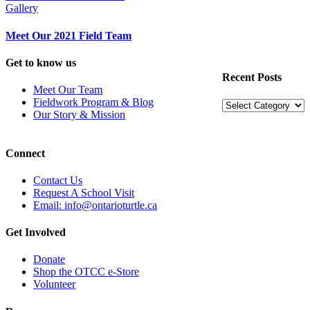
Gallery
Meet Our 2021 Field Team
Get to know us
Recent Posts
Meet Our Team
Fieldwork Program & Blog
Recent
Our Story & Mission
Posts
Connect
Contact Us
Request A School Visit
Email: info@ontarioturtle.ca
Get Involved
Donate
Shop the OTCC e-Store
Volunteer