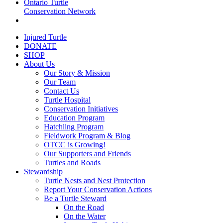
Ontario Turtle
Conservation Network
Injured Turtle
DONATE
SHOP
About Us
Our Story & Mission
Our Team
Contact Us
Turtle Hospital
Conservation Initiatives
Education Program
Hatchling Program
Fieldwork Program & Blog
OTCC is Growing!
Our Supporters and Friends
Turtles and Roads
Stewardship
Turtle Nests and Nest Protection
Report Your Conservation Actions
Be a Turtle Steward
On the Road
On the Water