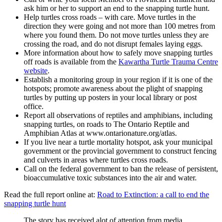
ask him or her to support an end to the snapping turtle hunt.
Help turtles cross roads – with care. Move turtles in the
direction they were going and not more than 100 metres from
where you found them. Do not move turtles unless they are
crossing the road, and do not disrupt females laying eggs.
More information about how to safely move snapping turtles
off roads is available from the
Kawartha Turtle Trauma Centre
website
.
Establish a monitoring group in your region if it is one of the
hotspots; promote awareness about the plight of snapping
turtles by putting up posters in your local library or post
office.
Report all observations of reptiles and amphibians, including
snapping turtles, on roads to The Ontario Reptile and
Amphibian Atlas at www.ontarionature.org/atlas.
If you live near a turtle mortality hotspot, ask your municipal
government or the provincial government to construct fencing
and culverts in areas where turtles cross roads.
Call on the federal government to ban the release of persistent,
bioaccumulative toxic substances into the air and water.
Read the full report online at:
Road to Extinction: a call to end the
snapping turtle hunt
The story has received alot of attention from media