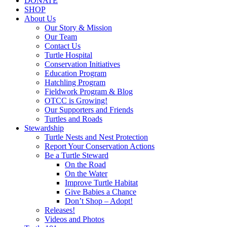
DONATE
SHOP
About Us
Our Story & Mission
Our Team
Contact Us
Turtle Hospital
Conservation Initiatives
Education Program
Hatchling Program
Fieldwork Program & Blog
OTCC is Growing!
Our Supporters and Friends
Turtles and Roads
Stewardship
Turtle Nests and Nest Protection
Report Your Conservation Actions
Be a Turtle Steward
On the Road
On the Water
Improve Turtle Habitat
Give Babies a Chance
Don’t Shop – Adopt!
Releases!
Videos and Photos