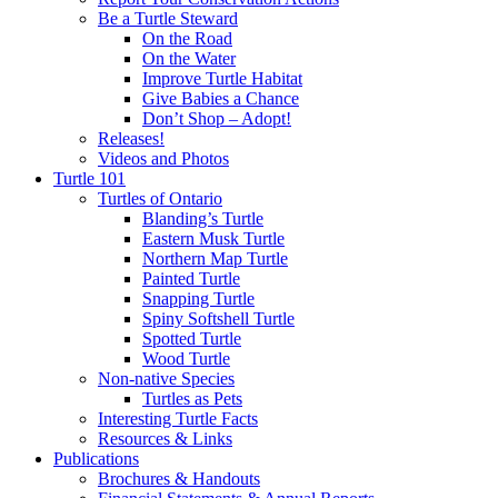
Be a Turtle Steward
On the Road
On the Water
Improve Turtle Habitat
Give Babies a Chance
Don’t Shop – Adopt!
Releases!
Videos and Photos
Turtle 101
Turtles of Ontario
Blanding’s Turtle
Eastern Musk Turtle
Northern Map Turtle
Painted Turtle
Snapping Turtle
Spiny Softshell Turtle
Spotted Turtle
Wood Turtle
Non-native Species
Turtles as Pets
Interesting Turtle Facts
Resources & Links
Publications
Brochures & Handouts