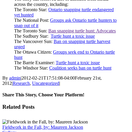
across the country, including:
The Toronto Star:
Ontario snapping turtle endangered
yet hunted
The National Post:
Groups ask Ontario turtle hunters to
snap out of it
The Toronto Sun:
Ban snapping turtle hunt: Advocates
The Sudbury Star:
Turtle hunt a toxic issue
The Vancouver Sun:
Ban on snapping turtle harvest
urged
The Ottawa Citizen:
Groups seek end to Ontario turtle
hunt
The Barrie Examiner:
Turtle hunt a toxic issue
The Windsor Star:
Coalition seeks ban on turtle hunt
By
admin
|
2012-02-21T17:51:08-04:00
February 21st,
2012
|
Research
,
Uncategorized
|
Share This Story, Choose Your Platform!
Facebook
X
Reddit
LinkedIn
Tumblr
Pinterest
Vk
Email
Related Posts
Fieldwork in the Fall, by: Maureen Jackson